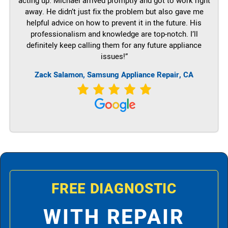
acting up. Michael arrived promptly and got to work right
away. He didn’t just fix the problem but also gave me
helpful advice on how to prevent it in the future. His
professionalism and knowledge are top-notch. I’ll
definitely keep calling them for any future appliance
issues!”
Zack Salamon, Samsung Appliance Repair, CA
FREE DIAGNOSTIC
WITH REPAIR