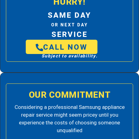
HURRY!
SAME DAY
OR NEXT DAY
SERVICE
CALL NOW
Subject to availability.
OUR COMMITMENT
Considering a professional Samsung appliance
repair service might seem pricey until you
experience the costs of choosing someone
unqualified