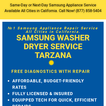
Same-Day or Next-Day Samsung Appliance Service
Available All Cities in California. Call Now! (877) 858-5404
№1 Samsung Appliance Repair Service
All Cities in California.
SAMSUNG WASHER
DRYER SERVICE
TARZANA
FREE DIAGNOSTICS WITH REPAIR
AFFORDABLE, BUDGET-FRIENDLY
RATES
FULLY LICENSED & INSURED
EQUIPPED TECH FOR QUICK, EFFICIENT