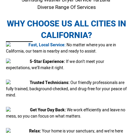
Diverse Range Of Services
WHY CHOOSE US ALL CITIES IN
CALIFORNIA?
Fast, Local Service:
No matter where you are in
California, our team is nearby and ready to assist.
5-Star Experience:
If we don’t meet your
expectations, we’ll make it right.
Trusted Technicians:
Our friendly professionals are
fully trained, background-checked, and drug-free for your peace of
mind.
Get Your Day Back:
We work efficiently and leave no
mess, so you can focus on what matters.
Relax:
Your home is your sanctuary, and we’re here