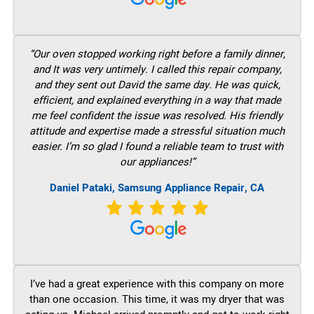
“Our oven stopped working right before a family dinner,
and It was very untimely. I called this repair company,
and they sent out David the same day. He was quick,
efficient, and explained everything in a way that made
me feel confident the issue was resolved. His friendly
attitude and expertise made a stressful situation much
easier. I’m so glad I found a reliable team to trust with
our appliances!”
Daniel Pataki, Samsung Appliance Repair, CA
I’ve had a great experience with this company on more
than one occasion. This time, it was my dryer that was