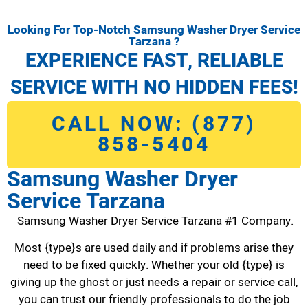
Looking For Top-Notch Samsung Washer Dryer Service
Tarzana ?
EXPERIENCE FAST, RELIABLE
SERVICE WITH NO HIDDEN FEES!
CALL NOW: (877)
858-5404
Samsung Washer Dryer
Service Tarzana
Samsung Washer Dryer Service Tarzana #1 Company.
Most {type}s are used daily and if problems arise they
need to be fixed quickly. Whether your old {type} is
giving up the ghost or just needs a repair or service call,
you can trust our friendly professionals to do the job