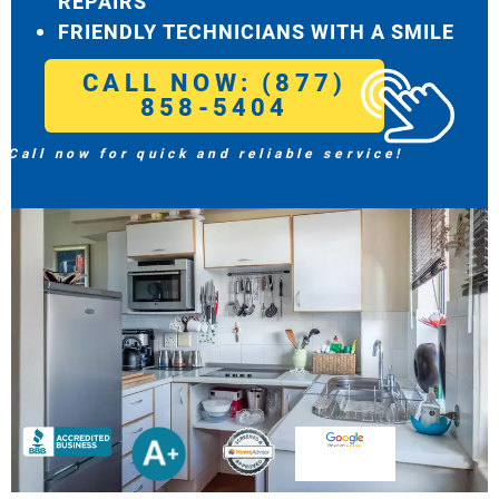
REPAIRS
FRIENDLY TECHNICIANS WITH A SMILE
CALL NOW: (877)
858-5404
Call now for quick and reliable service!