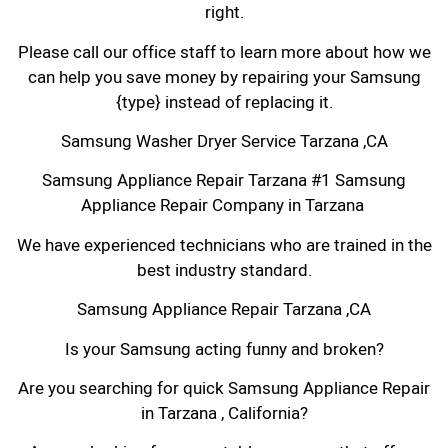
right.
Please call our office staff to learn more about how we
can help you save money by repairing your Samsung
{type} instead of replacing it.
Samsung Washer Dryer Service Tarzana ,CA
Samsung Appliance Repair Tarzana #1 Samsung
Appliance Repair Company in Tarzana
We have experienced technicians who are trained in the
best industry standard.
Samsung Appliance Repair Tarzana ,CA
Is your Samsung acting funny and broken?
Are you searching for quick Samsung Appliance Repair
in Tarzana , California?