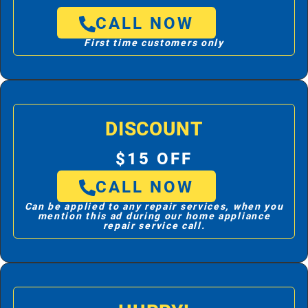
CALL NOW
First time customers only
DISCOUNT
$15 OFF
CALL NOW
Can be applied to any repair services, when you
mention this ad during our home appliance
repair service call.