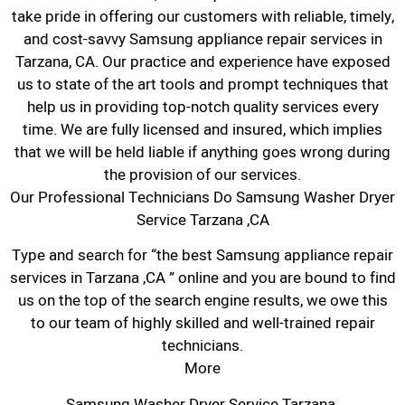
take pride in offering our customers with reliable, timely,
and cost-savvy Samsung appliance repair services in
Tarzana, CA. Our practice and experience have exposed
us to state of the art tools and prompt techniques that
help us in providing top-notch quality services every
time. We are fully licensed and insured, which implies
that we will be held liable if anything goes wrong during
the provision of our services.
Our Professional Technicians Do Samsung Washer Dryer
Service Tarzana ,CA
Type and search for “the best Samsung appliance repair
services in Tarzana ,CA ” online and you are bound to find
us on the top of the search engine results, we owe this
to our team of highly skilled and well-trained repair
technicians.
More
Samsung Washer Dryer Service Tarzana