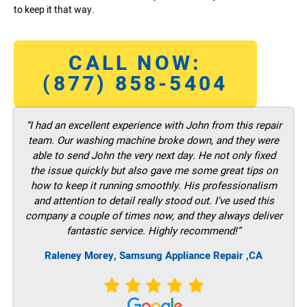
to keep it that way.
CALL NOW:
(877) 858-5404
“I had an excellent experience with John from this repair
team. Our washing machine broke down, and they were
able to send John the very next day. He not only fixed
the issue quickly but also gave me some great tips on
how to keep it running smoothly. His professionalism
and attention to detail really stood out. I’ve used this
company a couple of times now, and they always deliver
fantastic service. Highly recommend!”
Raleney Morey, Samsung Appliance Repair ,CA