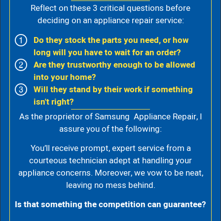
Reflect on these 3 critical questions before
deciding on an appliance repair service:
Do they stock the parts you need, or how
long will you have to wait for an order?
Are they trustworthy enough to be allowed
into your home?
Will they stand by their work if something
isn't right?
As the proprietor of Samsung Appliance Repair, I
assure you of the following:
You’ll receive prompt, expert service from a
courteous technician adept at handling your
appliance concerns. Moreover, we vow to be neat,
leaving no mess behind.
Is that something the competition can guarantee?