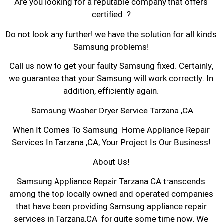
Are you looking for a reputable company that offers
certified ?
Do not look any further! we have the solution for all kinds
Samsung problems!
Call us now to get your faulty Samsung fixed. Certainly,
we guarantee that your Samsung will work correctly. In
addition, efficiently again.
Samsung Washer Dryer Service Tarzana ,CA
When It Comes To Samsung Home Appliance Repair
Services In Tarzana ,CA, Your Project Is Our Business!
About Us!
Samsung Appliance Repair Tarzana CA transcends
among the top locally owned and operated companies
that have been providing Samsung appliance repair
services in Tarzana,CA for quite some time now. We