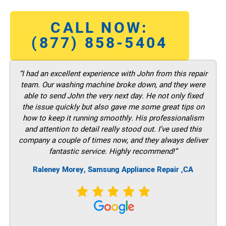
CALL NOW:
(877) 858-5404
“I had an excellent experience with John from this repair
team. Our washing machine broke down, and they were
able to send John the very next day. He not only fixed
the issue quickly but also gave me some great tips on
how to keep it running smoothly. His professionalism
and attention to detail really stood out. I’ve used this
company a couple of times now, and they always deliver
fantastic service. Highly recommend!”
Raleney Morey, Samsung Appliance Repair ,CA