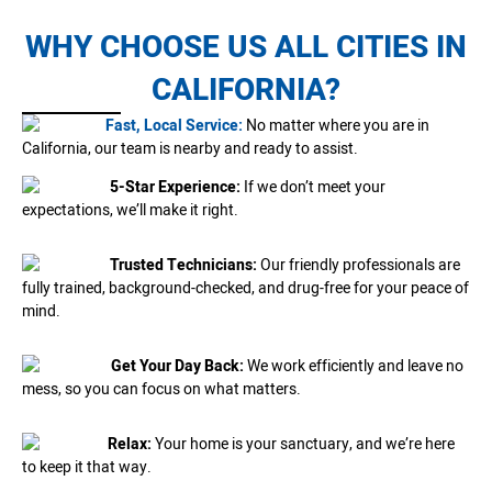
WHY CHOOSE US ALL CITIES IN
CALIFORNIA?
Fast, Local Service:
No matter where you are in
California, our team is nearby and ready to assist.
5-Star Experience:
If we don’t meet your
expectations, we’ll make it right.
Trusted Technicians:
Our friendly professionals are
fully trained, background-checked, and drug-free for your peace of
mind.
Get Your Day Back:
We work efficiently and leave no
mess, so you can focus on what matters.
Relax:
Your home is your sanctuary, and we’re here
to keep it that way.