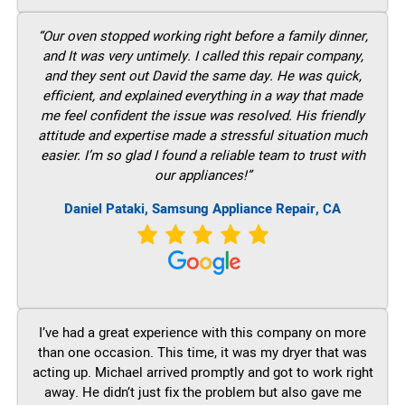
“Our oven stopped working right before a family dinner,
and It was very untimely. I called this repair company,
and they sent out David the same day. He was quick,
efficient, and explained everything in a way that made
me feel confident the issue was resolved. His friendly
attitude and expertise made a stressful situation much
easier. I’m so glad I found a reliable team to trust with
our appliances!”
Daniel Pataki, Samsung Appliance Repair, CA
I’ve had a great experience with this company on more
than one occasion. This time, it was my dryer that was
acting up. Michael arrived promptly and got to work right
away. He didn’t just fix the problem but also gave me