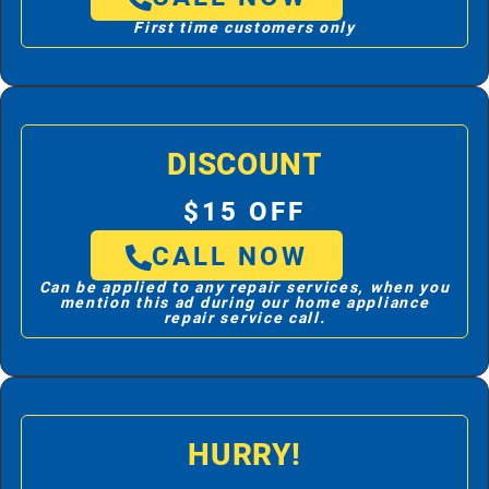
First time customers only
DISCOUNT
$15 OFF
CALL NOW
Can be applied to any repair services, when you
mention this ad during our home appliance
repair service call.
HURRY!