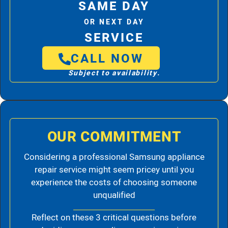
SAME DAY
OR NEXT DAY
SERVICE
CALL NOW
Subject to availability.
OUR COMMITMENT
Considering a professional Samsung appliance
repair service might seem pricey until you
experience the costs of choosing someone
unqualified
Reflect on these 3 critical questions before