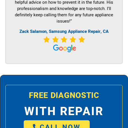
helpful advice on how to prevent it in the future. His
professionalism and knowledge are top-notch. I’ll
definitely keep calling them for any future appliance
issues!”
Zack Salamon, Samsung Appliance Repair, CA
FREE DIAGNOSTIC
WITH REPAIR
CALL NOW