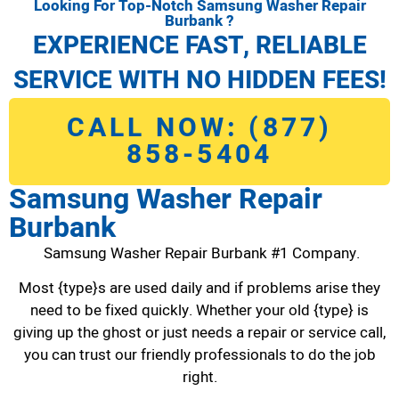
Looking For Top-Notch Samsung Washer Repair
Burbank ?
EXPERIENCE FAST, RELIABLE
SERVICE WITH NO HIDDEN FEES!
CALL NOW: (877)
858-5404
Samsung Washer Repair
Burbank
Samsung Washer Repair Burbank #1 Company.
Most {type}s are used daily and if problems arise they
need to be fixed quickly. Whether your old {type} is
giving up the ghost or just needs a repair or service call,
you can trust our friendly professionals to do the job
right.