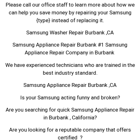
Please call our office staff to learn more about how we
can help you save money by repairing your Samsung
{type} instead of replacing it.
Samsung Washer Repair Burbank ,CA
Samsung Appliance Repair Burbank #1 Samsung
Appliance Repair Company in Burbank
We have experienced technicians who are trained in the
best industry standard.
Samsung Appliance Repair Burbank ,CA
Is your Samsung acting funny and broken?
Are you searching for quick Samsung Appliance Repair
in Burbank , California?
Are you looking for a reputable company that offers
certified ?