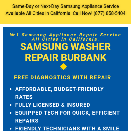
Same-Day or Next-Day Samsung Appliance Service
Available All Cities in California. Call Now! (877) 858-5404
№1 Samsung Appliance Repair Service
All Cities in California.
SAMSUNG WASHER
REPAIR BURBANK
FREE DIAGNOSTICS WITH REPAIR
AFFORDABLE, BUDGET-FRIENDLY
RATES
FULLY LICENSED & INSURED
EQUIPPED TECH FOR QUICK, EFFICIENT
REPAIRS
FRIENDLY TECHNICIANS WITH A SMILE