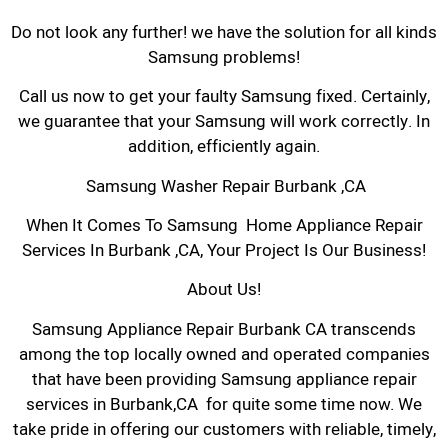
Do not look any further! we have the solution for all kinds
Samsung problems!
Call us now to get your faulty Samsung fixed. Certainly,
we guarantee that your Samsung will work correctly. In
addition, efficiently again.
Samsung Washer Repair Burbank ,CA
When It Comes To Samsung Home Appliance Repair
Services In Burbank ,CA, Your Project Is Our Business!
About Us!
Samsung Appliance Repair Burbank CA transcends
among the top locally owned and operated companies
that have been providing Samsung appliance repair
services in Burbank,CA for quite some time now. We
take pride in offering our customers with reliable, timely,