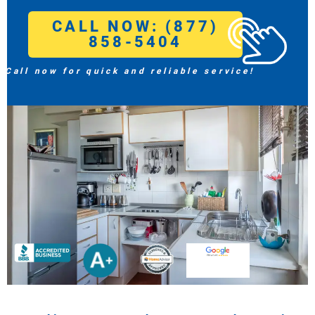
CALL NOW: (877)
858-5404
Call now for quick and reliable service!