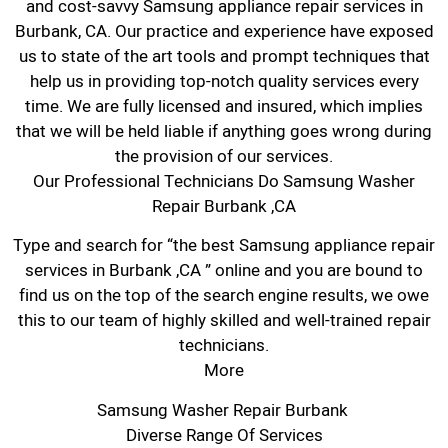
and cost-savvy Samsung appliance repair services in
Burbank, CA. Our practice and experience have exposed
us to state of the art tools and prompt techniques that
help us in providing top-notch quality services every
time. We are fully licensed and insured, which implies
that we will be held liable if anything goes wrong during
the provision of our services.
Our Professional Technicians Do Samsung Washer
Repair Burbank ,CA
Type and search for “the best Samsung appliance repair
services in Burbank ,CA ” online and you are bound to
find us on the top of the search engine results, we owe
this to our team of highly skilled and well-trained repair
technicians.
More
Samsung Washer Repair Burbank
Diverse Range Of Services