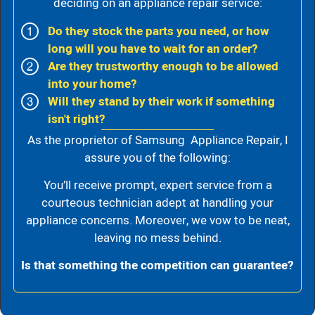
deciding on an appliance repair service:
Do they stock the parts you need, or how
long will you have to wait for an order?
Are they trustworthy enough to be allowed
into your home?
Will they stand by their work if something
isn't right?
As the proprietor of Samsung Appliance Repair, I
assure you of the following:
You’ll receive prompt, expert service from a
courteous technician adept at handling your
appliance concerns. Moreover, we vow to be neat,
leaving no mess behind.
Is that something the competition can guarantee?