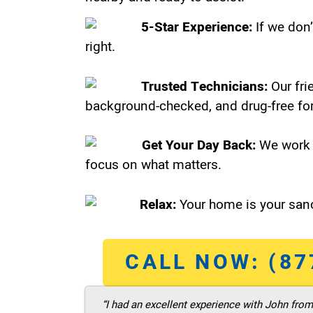
5-Star Experience:
If we don’
right.
Trusted Technicians:
Our fri
background-checked, and drug-free for
Get Your Day Back:
We work 
focus on what matters.
Relax:
Your home is your sanc
CALL NOW: (87
“I had an excellent experience with John fro