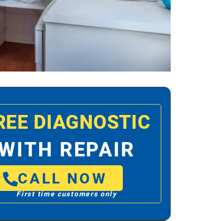
REE DIAGNOSTIC
WITH REPAIR
CALL NOW
First time customers only