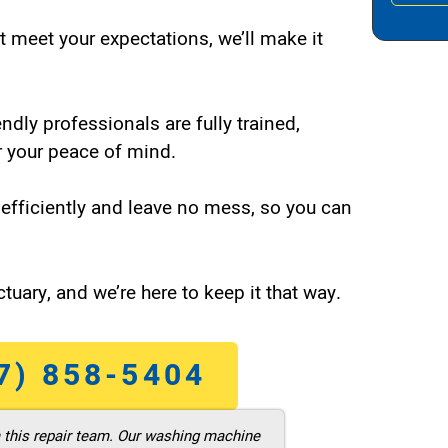
t meet your expectations, we’ll make it
endly professionals are fully trained,
 your peace of mind.
efficiently and leave no mess, so you can
tuary, and we’re here to keep it that way.
7) 858-5404
m this repair team. Our washing machine