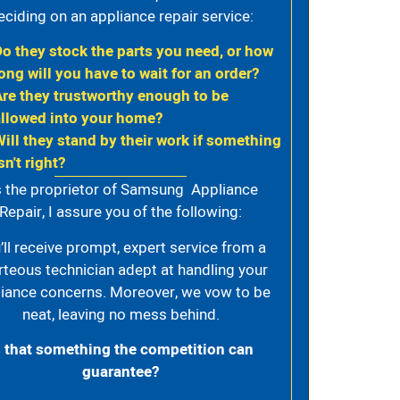
eciding on an appliance repair service:
Do they stock the parts you need, or how
ong will you have to wait for an order?
Are they trustworthy enough to be
allowed into your home?
Will they stand by their work if something
sn't right?
 the proprietor of Samsung Appliance
Repair, I assure you of the following:
’ll receive prompt, expert service from a
rteous technician adept at handling your
iance concerns. Moreover, we vow to be
neat, leaving no mess behind.
s that something the competition can
guarantee?