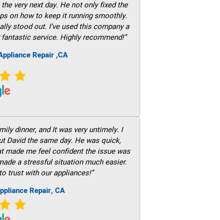
he very next day. He not only fixed the
ps on how to keep it running smoothly.
ally stood out. I’ve used this company a
 fantastic service. Highly recommend!”
ppliance Repair ,CA
ily dinner, and It was very untimely. I
out David the same day. He was quick,
hat made me feel confident the issue was
 made a stressful situation much easier.
to trust with our appliances!”
ppliance Repair, CA