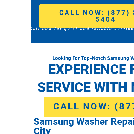
CALL NOW: (877) 
5404
Call now for quick and reliable service
Looking For Top-Notch Samsung W
EXPERIENCE 
SERVICE WITH 
CALL NOW: (87
Samsung Washer Repai
City