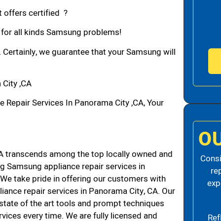
 offers certified ?
n for all kinds Samsung problems!
. Certainly, we guarantee that your Samsung will
City ,CA
epair Services In Panorama City ,CA, Your
O
 transcends among the top locally owned and
Consi
g Samsung appliance repair services in
re
e take pride in offering our customers with
exp
liance repair services in Panorama City, CA. Our
state of the art tools and prompt techniques
rvices every time. We are fully licensed and
Ref