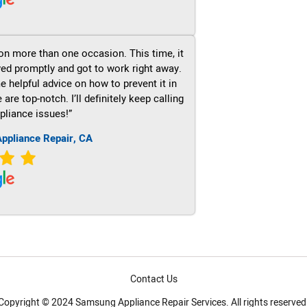
on more than one occasion. This time, it
ved promptly and got to work right away.
e helpful advice on how to prevent it in
re top-notch. I’ll definitely keep calling
pliance issues!”
ppliance Repair, CA
Contact Us
Copyright © 2024 Samsung Appliance Repair Services. All rights reserved