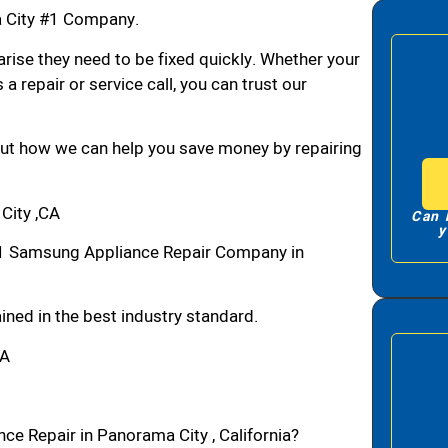
 City #1 Company.
arise they need to be fixed quickly. Whether your
 a repair or service call, you can trust our
bout how we can help you save money by repairing
City ,CA
Can 
y
1 Samsung Appliance Repair Company in
ned in the best industry standard.
CA
ce Repair in Panorama City , California?