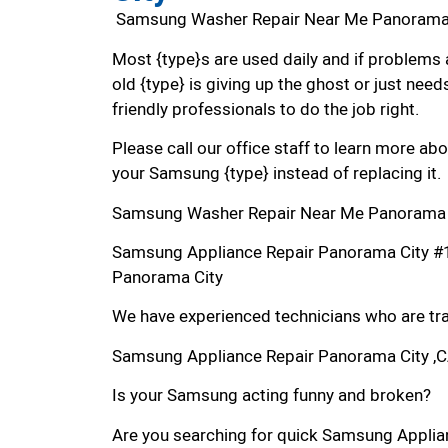
Samsung Washer Repair Near Me Panorama
Most {type}s are used daily and if problems 
old {type} is giving up the ghost or just needs
friendly professionals to do the job right.
Please call our office staff to learn more a
your Samsung {type} instead of replacing it.
Samsung Washer Repair Near Me Panorama 
Samsung Appliance Repair Panorama City #
Panorama City
We have experienced technicians who are trai
Samsung Appliance Repair Panorama City ,
Is your Samsung acting funny and broken?
Are you searching for quick Samsung Applian