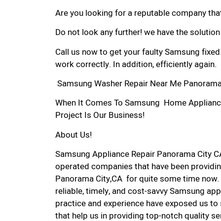
Are you looking for a reputable company that
Do not look any further! we have the solutio
Call us now to get your faulty Samsung fixed
work correctly. In addition, efficiently again.
Samsung Washer Repair Near Me Panorama 
When It Comes To Samsung Home Appliance R
Project Is Our Business!
About Us!
Samsung Appliance Repair Panorama City CA
operated companies that have been providin
Panorama City,CA for quite some time now. W
reliable, timely, and cost-savvy Samsung app
practice and experience have exposed us to 
that help us in providing top-notch quality se