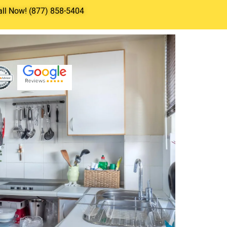
all Now! (877) 858-5404