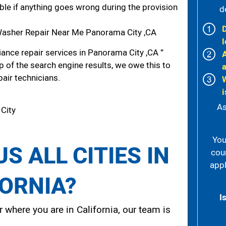
iable if anything goes wrong during the provision
d
asher Repair Near Me Panorama City ,CA
l
ance repair services in Panorama City ,CA ”
p of the search engine results, we owe this to
pair technicians.
i
As
 City
You
S ALL CITIES IN
cou
appl
FORNIA?
I
 where you are in California, our team is