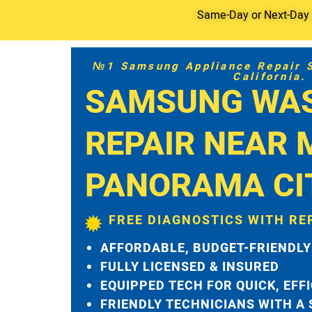
Same-Day or Next-Day S
№1 Samsung Appliance Repair Se
California.
SAMSUNG WA
REPAIR NEAR 
PANORAMA CI
FREE DIAGNOSTICS WITH RE
AFFORDABLE, BUDGET-FRIENDLY
FULLY LICENSED & INSURED
EQUIPPED TECH FOR QUICK, EFF
FRIENDLY TECHNICIANS WITH A