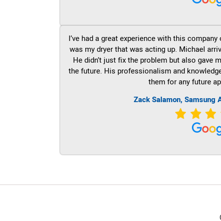
I’ve had a great experience with this company 
was my dryer that was acting up. Michael arri
He didn’t just fix the problem but also gave m
the future. His professionalism and knowledge a
them for any future ap
Zack Salamon, Samsung A