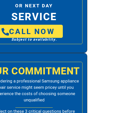
OR NEXT DAY
SERVICE
CALL NOW
Subject to availability.
UR COMMITMENT
dering a professional Samsung appliance
pair service might seem pricey until you
erience the costs of choosing someone
unqualified
lect on these 3 critical questions before