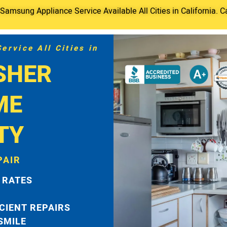
amsung Appliance Service Available All Cities in California. C
rvice All Cities in
SHER
ME
TY
PAIR
 RATES
ICIENT REPAIRS
 SMILE