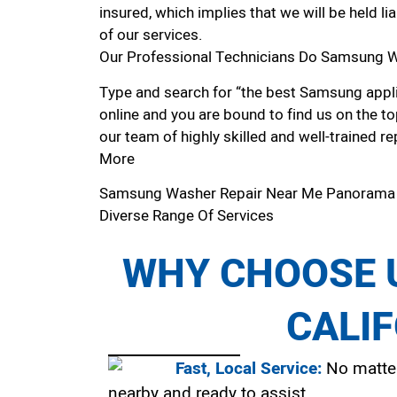
insured, which implies that we will be held l
of our services.
Our Professional Technicians Do Samsung W
Type and search for “the best Samsung appli
online and you are bound to find us on the to
our team of highly skilled and well-trained re
More
Samsung Washer Repair Near Me Panorama
Diverse Range Of Services
WHY CHOOSE U
CALI
Fast, Local Service:
No matter
nearby and ready to assist.