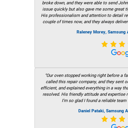
broke down, and they were able to send John t
issue quickly but also gave me some great ti
His professionalism and attention to detail re
couple of times now, and they always deliver
Raleney Morey, Samsung A
“Our oven stopped working right before a fam
called this repair company, and they sent 
efficient, and explained everything in a way t
resolved. His friendly attitude and expertise
I’m so glad I found a reliable team 
Daniel Pataki, Samsung A