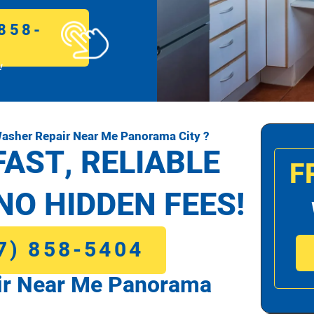
858-
!
asher Repair Near Me Panorama City ?
FAST, RELIABLE
F
NO HIDDEN FEES!
7) 858-5404
r Near Me Panorama