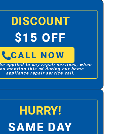
DISCOUNT
$15 OFF
CALL NOW
be applied to any repair services, when
ou mention this ad during our home
appliance repair service call.
HURRY!
SAME DAY