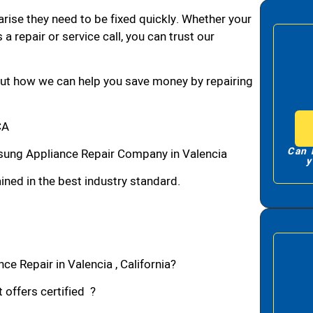
arise they need to be fixed quickly. Whether your
 a repair or service call, you can trust our
bout how we can help you save money by repairing
CA
Can 
sung Appliance Repair Company in Valencia
y
ned in the best industry standard.
e Repair in Valencia , California?
 offers certified ?