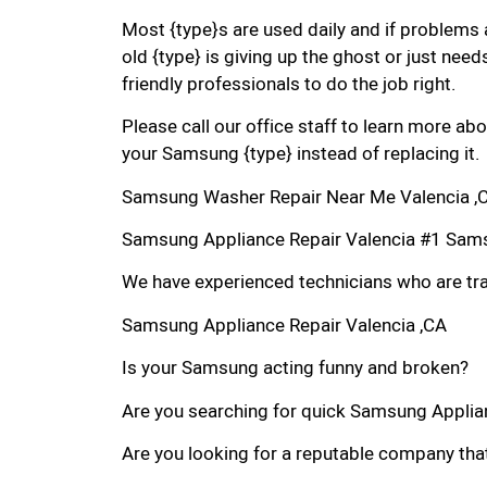
Most {type}s are used daily and if problems 
old {type} is giving up the ghost or just needs
friendly professionals to do the job right.
Please call our office staff to learn more a
your Samsung {type} instead of replacing it.
Samsung Washer Repair Near Me Valencia ,
Samsung Appliance Repair Valencia #1 Sam
We have experienced technicians who are trai
Samsung Appliance Repair Valencia ,CA
Is your Samsung acting funny and broken?
Are you searching for quick Samsung Applianc
Are you looking for a reputable company that