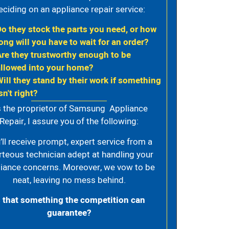
eciding on an appliance repair service:
Do they stock the parts you need, or how
ong will you have to wait for an order?
Are they trustworthy enough to be
allowed into your home?
Will they stand by their work if something
sn't right?
 the proprietor of Samsung Appliance
Repair, I assure you of the following:
’ll receive prompt, expert service from a
rteous technician adept at handling your
iance concerns. Moreover, we vow to be
neat, leaving no mess behind.
s that something the competition can
guarantee?