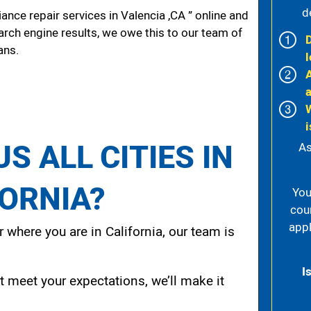
d
nce repair services in Valencia ,CA ” online and
arch engine results, we owe this to our team of
ans.
l
i
S ALL CITIES IN
As
FORNIA?
You
cou
appl
 where you are in California, our team is
I
t meet your expectations, we’ll make it