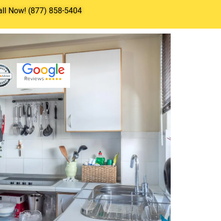
all Now! (877) 858-5404