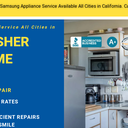
amsung Appliance Service Available All Cities in California. C
rvice All Cities in
SHER
ME
PAIR
 RATES
ICIENT REPAIRS
 SMILE