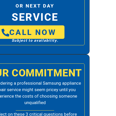
OR NEXT DAY
SERVICE
CALL NOW
Subject to availability.
UR COMMITMENT
dering a professional Samsung appliance
pair service might seem pricey until you
erience the costs of choosing someone
unqualified
lect on these 3 critical questions before