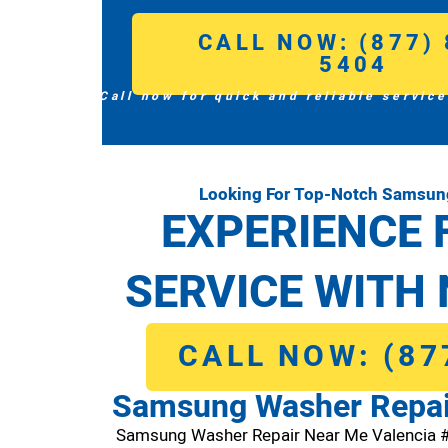
CALL NOW: (877) 
5404
Call now for quick and reliable service
Looking For Top-Notch Samsung
EXPERIENCE 
SERVICE WITH 
CALL NOW: (87
Samsung Washer Repai
Samsung Washer Repair Near Me Valencia 