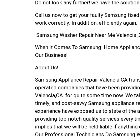
Do not look any further! we have the solutio
Call us now to get your faulty Samsung fixed
work correctly. In addition, efficiently again.
Samsung Washer Repair Near Me Valencia 
When It Comes To Samsung Home Appliance Re
Our Business!
About Us!
Samsung Appliance Repair Valencia CA tran
operated companies that have been providin
Valencia,CA for quite some time now. We take
timely, and cost-savvy Samsung appliance rep
experience have exposed us to state of the a
providing top-notch quality services every ti
implies that we will be held liable if anythin
Our Professional Technicians Do Samsung W