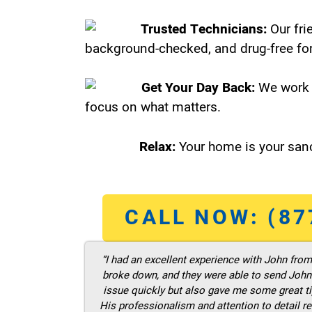
Trusted Technicians:
Our fri
background-checked, and drug-free for
Get Your Day Back:
We work 
focus on what matters.
Relax:
Your home is your sanc
CALL NOW: (87
“I had an excellent experience with John fro
broke down, and they were able to send John t
issue quickly but also gave me some great ti
His professionalism and attention to detail re