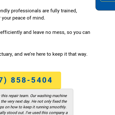
endly professionals are fully trained,
 your peace of mind.
efficiently and leave no mess, so you can
tuary, and we’re here to keep it that way.
7) 858-5404
m this repair team. Our washing machine
he very next day. He not only fixed the
ps on how to keep it running smoothly.
ally stood out. I’ve used this company a