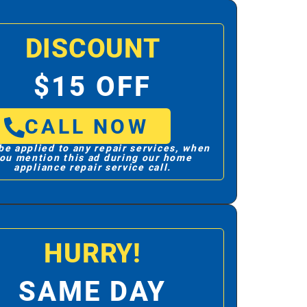
DISCOUNT
$15 OFF
CALL NOW
be applied to any repair services, when
ou mention this ad during our home
appliance repair service call.
HURRY!
SAME DAY