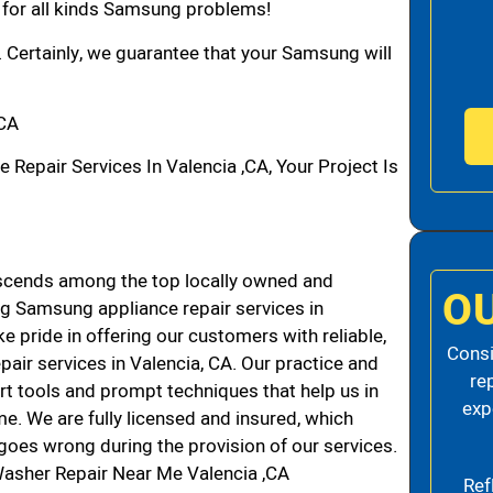
n for all kinds Samsung problems!
. Certainly, we guarantee that your Samsung will
,CA
pair Services In Valencia ,CA, Your Project Is
scends among the top locally owned and
O
g Samsung appliance repair services in
 pride in offering our customers with reliable,
Consi
air services in Valencia, CA. Our practice and
re
rt tools and prompt techniques that help us in
exp
me. We are fully licensed and insured, which
g goes wrong during the provision of our services.
asher Repair Near Me Valencia ,CA
Ref