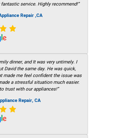
 fantastic service. Highly recommend!”
ppliance Repair ,CA
ily dinner, and It was very untimely. I
out David the same day. He was quick,
hat made me feel confident the issue was
 made a stressful situation much easier.
to trust with our appliances!”
ppliance Repair, CA