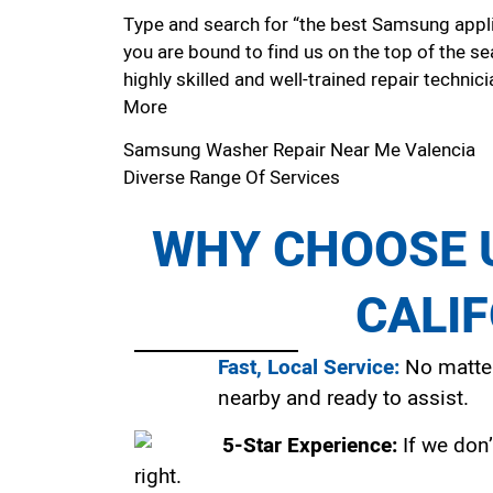
Type and search for “the best Samsung applia
you are bound to find us on the top of the se
highly skilled and well-trained repair technici
More
Samsung Washer Repair Near Me Valencia
Diverse Range Of Services
WHY CHOOSE U
CALI
Fast, Local Service:
No matter
nearby and ready to assist.
5-Star Experience:
If we don’
right.