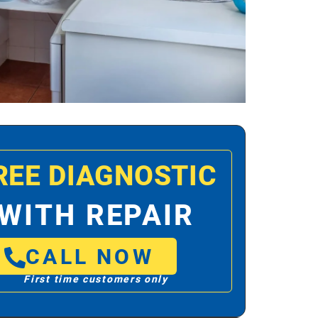
REE DIAGNOSTIC
WITH REPAIR
CALL NOW
First time customers only