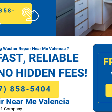
858-
!
 Washer Repair Near Me Valencia ?
FAST, RELIABLE
F
NO HIDDEN FEES!
7) 858-5404
r Near Me Valencia
#1 Company.