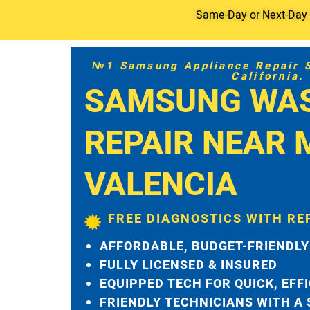
Same-Day or Next-Day S
№1 Samsung Appliance Repair Se
California.
SAMSUNG WA
REPAIR NEAR 
VALENCIA
FREE DIAGNOSTICS WITH RE
AFFORDABLE, BUDGET-FRIENDLY
FULLY LICENSED & INSURED
EQUIPPED TECH FOR QUICK, EFF
FRIENDLY TECHNICIANS WITH A