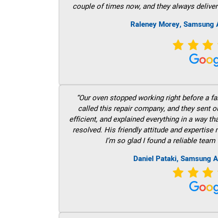
couple of times now, and they always deliver
Raleney Morey, Samsung A
“Our oven stopped working right before a fam
called this repair company, and they sent 
efficient, and explained everything in a way t
resolved. His friendly attitude and expertise
I’m so glad I found a reliable team 
Daniel Pataki, Samsung A