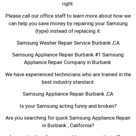
right.
Please call our office staff to learn more about how we
can help you save money by repairing your Samsung
{type} instead of replacing it.
Samsung Washer Repair Service Burbank ,CA
Samsung Appliance Repair Burbank #1 Samsung
Appliance Repair Company in Burbank
We have experienced technicians who are trained in the
best industry standard.
Samsung Appliance Repair Burbank ,CA
Is your Samsung acting funny and broken?
Are you searching for quick Samsung Appliance Repair
in Burbank , California?