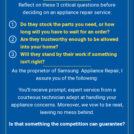
Reflect on these 3 critical questions before
deciding on an appliance repair service:
Do they stock the parts you need, or how
long will you have to wait for an order?
Are they trustworthy enough to be allowed
into your home?
Will they stand by their work if something
isn't right?
As the proprietor of Samsung Appliance Repair, I
assure you of the following:
You’ll receive prompt, expert service from a
courteous technician adept at handling your
appliance concerns. Moreover, we vow to be neat,
leaving no mess behind.
Is that something the competition can guarantee?