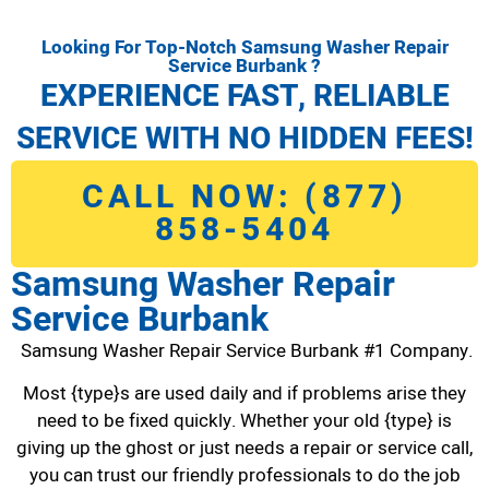
Looking For Top-Notch Samsung Washer Repair
Service Burbank ?
EXPERIENCE FAST, RELIABLE
SERVICE WITH NO HIDDEN FEES!
CALL NOW: (877)
858-5404
Samsung Washer Repair
Service Burbank
Samsung Washer Repair Service Burbank #1 Company.
Most {type}s are used daily and if problems arise they
need to be fixed quickly. Whether your old {type} is
giving up the ghost or just needs a repair or service call,
you can trust our friendly professionals to do the job