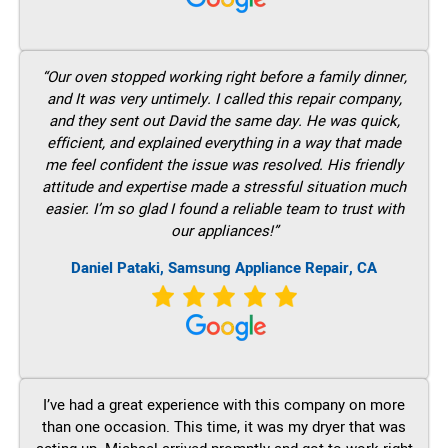
“Our oven stopped working right before a family dinner,
and It was very untimely. I called this repair company,
and they sent out David the same day. He was quick,
efficient, and explained everything in a way that made
me feel confident the issue was resolved. His friendly
attitude and expertise made a stressful situation much
easier. I’m so glad I found a reliable team to trust with
our appliances!”
Daniel Pataki, Samsung Appliance Repair, CA
I’ve had a great experience with this company on more
than one occasion. This time, it was my dryer that was