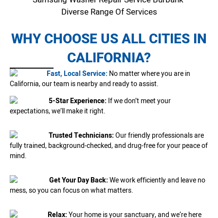
Diverse Range Of Services
WHY CHOOSE US ALL CITIES IN
CALIFORNIA?
Fast, Local Service:
No matter where you are in
California, our team is nearby and ready to assist.
5-Star Experience:
If we don’t meet your
expectations, we’ll make it right.
Trusted Technicians:
Our friendly professionals are
fully trained, background-checked, and drug-free for your peace of
mind.
Get Your Day Back:
We work efficiently and leave no
mess, so you can focus on what matters.
Relax:
Your home is your sanctuary, and we’re here