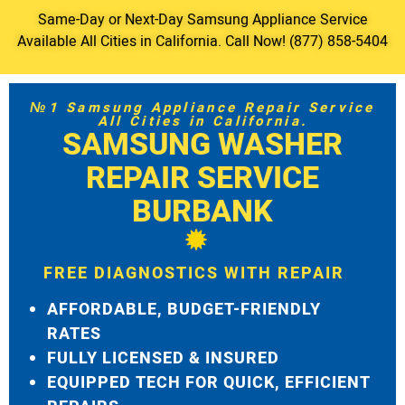
Same-Day or Next-Day Samsung Appliance Service
Available All Cities in California. Call Now! (877) 858-5404
№1 Samsung Appliance Repair Service
All Cities in California.
SAMSUNG WASHER
REPAIR SERVICE
BURBANK
FREE DIAGNOSTICS WITH REPAIR
AFFORDABLE, BUDGET-FRIENDLY
RATES
FULLY LICENSED & INSURED
EQUIPPED TECH FOR QUICK, EFFICIENT