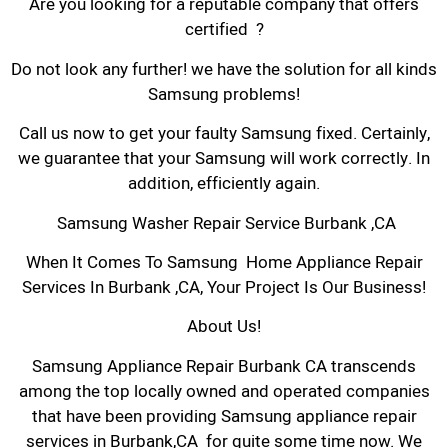
Are you looking for a reputable company that offers
certified ?
Do not look any further! we have the solution for all kinds
Samsung problems!
Call us now to get your faulty Samsung fixed. Certainly,
we guarantee that your Samsung will work correctly. In
addition, efficiently again.
Samsung Washer Repair Service Burbank ,CA
When It Comes To Samsung Home Appliance Repair
Services In Burbank ,CA, Your Project Is Our Business!
About Us!
Samsung Appliance Repair Burbank CA transcends
among the top locally owned and operated companies
that have been providing Samsung appliance repair
services in Burbank,CA for quite some time now. We