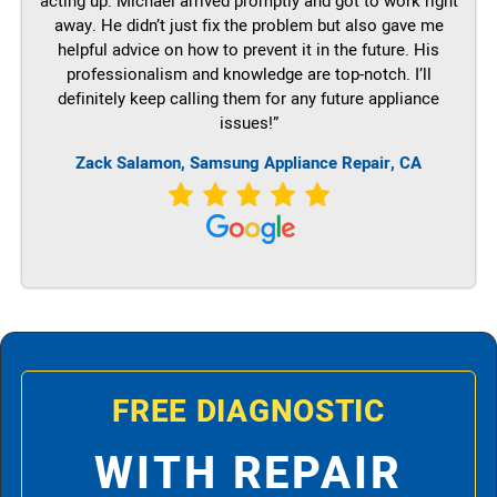
acting up. Michael arrived promptly and got to work right
away. He didn’t just fix the problem but also gave me
helpful advice on how to prevent it in the future. His
professionalism and knowledge are top-notch. I’ll
definitely keep calling them for any future appliance
issues!”
Zack Salamon, Samsung Appliance Repair, CA
FREE DIAGNOSTIC
WITH REPAIR