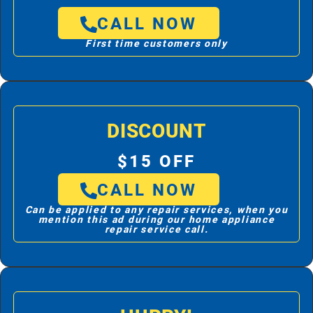
CALL NOW
First time customers only
DISCOUNT
$15 OFF
CALL NOW
Can be applied to any repair services, when you
mention this ad during our home appliance
repair service call.