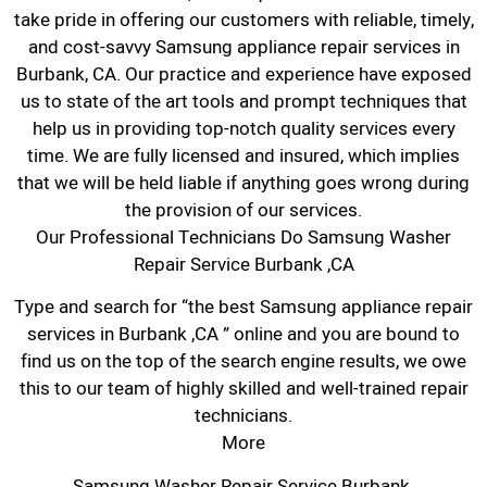
take pride in offering our customers with reliable, timely,
and cost-savvy Samsung appliance repair services in
Burbank, CA. Our practice and experience have exposed
us to state of the art tools and prompt techniques that
help us in providing top-notch quality services every
time. We are fully licensed and insured, which implies
that we will be held liable if anything goes wrong during
the provision of our services.
Our Professional Technicians Do Samsung Washer
Repair Service Burbank ,CA
Type and search for “the best Samsung appliance repair
services in Burbank ,CA ” online and you are bound to
find us on the top of the search engine results, we owe
this to our team of highly skilled and well-trained repair
technicians.
More
Samsung Washer Repair Service Burbank