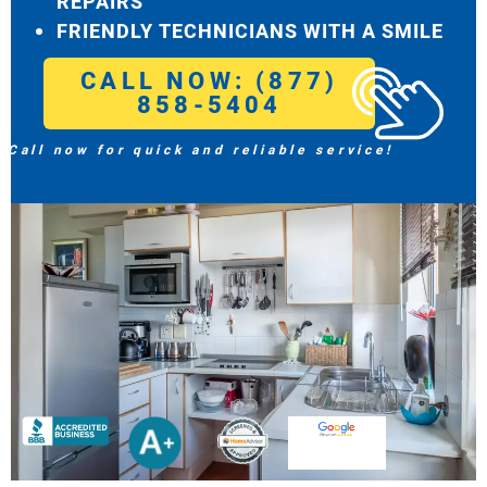
REPAIRS
FRIENDLY TECHNICIANS WITH A SMILE
CALL NOW: (877)
858-5404
Call now for quick and reliable service!