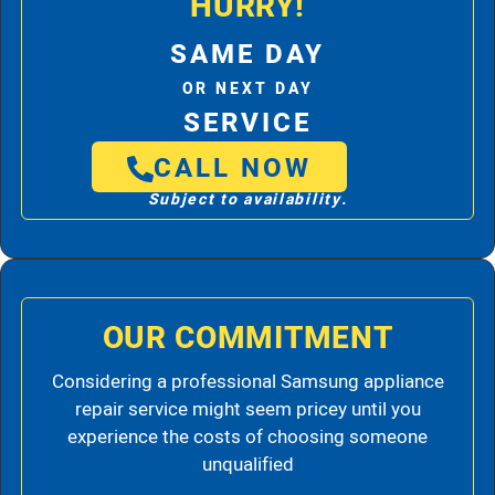
HURRY!
SAME DAY
OR NEXT DAY
SERVICE
CALL NOW
Subject to availability.
OUR COMMITMENT
Considering a professional Samsung appliance
repair service might seem pricey until you
experience the costs of choosing someone
unqualified