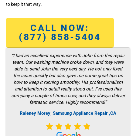
to keep it that way.
CALL NOW:
(877) 858-5404
“I had an excellent experience with John from this repair
team. Our washing machine broke down, and they were
able to send John the very next day. He not only fixed
the issue quickly but also gave me some great tips on
how to keep it running smoothly. His professionalism
and attention to detail really stood out. I’ve used this
company a couple of times now, and they always deliver
fantastic service. Highly recommend!”
Raleney Morey, Samsung Appliance Repair ,CA