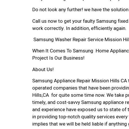
Do not look any further! we have the solutio
Call us now to get your faulty Samsung fixed
work correctly. In addition, efficiently again.
Samsung Washer Repair Service Mission Hil
When It Comes To Samsung Home Appliance Re
Project Is Our Business!
About Us!
Samsung Appliance Repair Mission Hills CA 
operated companies that have been providin
Hills,CA for quite some time now. We take pri
timely, and cost-savvy Samsung appliance rep
and experience have exposed us to state of 
in providing top-notch quality services every
implies that we will be held liable if anythin