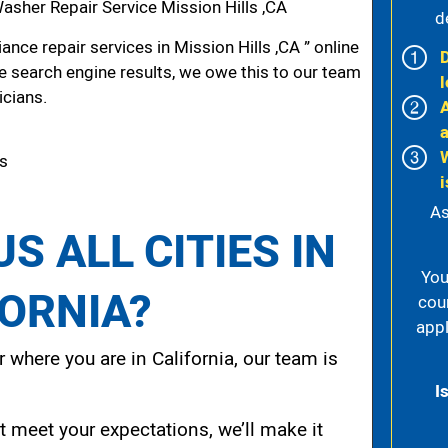
sher Repair Service Mission Hills ,CA
d
nce repair services in Mission Hills ,CA ” online
he search engine results, we owe this to our team
l
icians.
ls
i
As
S ALL CITIES IN
You
FORNIA?
cou
appl
 where you are in California, our team is
I
t meet your expectations, we’ll make it