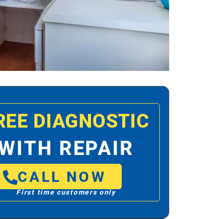
REE DIAGNOSTIC
WITH REPAIR
CALL NOW
First time customers only