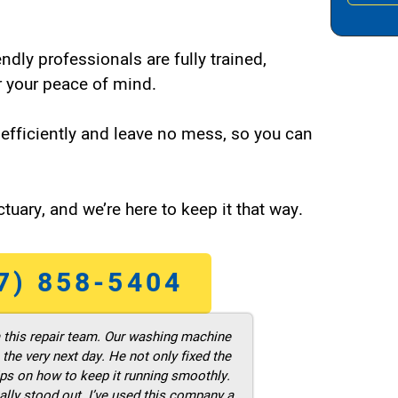
endly professionals are fully trained,
 your peace of mind.
efficiently and leave no mess, so you can
tuary, and we’re here to keep it that way.
7) 858-5404
m this repair team. Our washing machine
he very next day. He not only fixed the
ps on how to keep it running smoothly.
ally stood out. I’ve used this company a