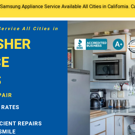
amsung Appliance Service Available All Cities in California. C
rvice All Cities in
SHER
CE
S
PAIR
 RATES
ICIENT REPAIRS
 SMILE