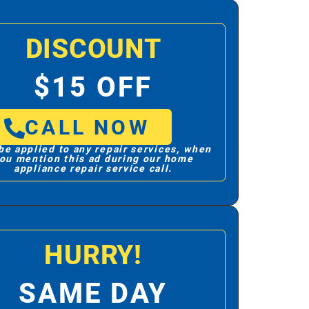
DISCOUNT
$15 OFF
CALL NOW
be applied to any repair services, when
ou mention this ad during our home
appliance repair service call.
HURRY!
SAME DAY