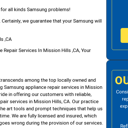
n for all kinds Samsung problems!
. Certainly, we guarantee that your Samsung will
ls ,CA
pair Services In Mission Hills ,CA, Your
O
transcends among the top locally owned and
g Samsung appliance repair services in Mission
Consi
de in offering our customers with reliable,
re
air services in Mission Hills, CA. Our practice
exp
the art tools and prompt techniques that help us
 time. We are fully licensed and insured, which
g goes wrong during the provision of our services.
Ref