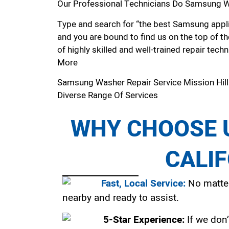
Our Professional Technicians Do Samsung Wa
Type and search for “the best Samsung applia
and you are bound to find us on the top of t
of highly skilled and well-trained repair techn
More
Samsung Washer Repair Service Mission Hil
Diverse Range Of Services
WHY CHOOSE U
CALI
Fast, Local Service:
No matter
nearby and ready to assist.
5-Star Experience:
If we don’