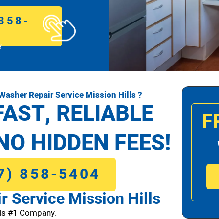
858-
!
asher Repair Service Mission Hills ?
FAST, RELIABLE
F
NO HIDDEN FEES!
7) 858-5404
 Service Mission Hills
lls #1 Company.