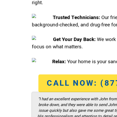
right.
Trusted Technicians:
Our fri
background-checked, and drug-free for
Get Your Day Back:
We work 
focus on what matters.
Relax:
Your home is your sanc
CALL NOW: (87
“I had an excellent experience with John fro
broke down, and they were able to send John t
issue quickly but also gave me some great ti
His professionalism and attention to detail re