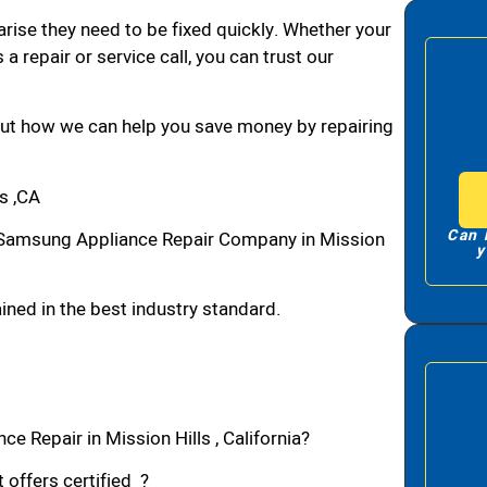
arise they need to be fixed quickly. Whether your
 a repair or service call, you can trust our
bout how we can help you save money by repairing
s ,CA
Can 
 Samsung Appliance Repair Company in Mission
y
ned in the best industry standard.
e Repair in Mission Hills , California?
 offers certified ?