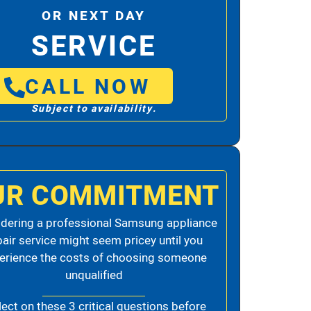
OR NEXT DAY
SERVICE
CALL NOW
Subject to availability.
UR COMMITMENT
dering a professional Samsung appliance
pair service might seem pricey until you
erience the costs of choosing someone
unqualified
lect on these 3 critical questions before