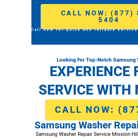
CALL NOW: (877) 
5404
Call now for quick and reliable service
Looking For Top-Notch Samsung W
EXPERIENCE 
SERVICE WITH 
CALL NOW: (87
Samsung Washer Repair
Samsung Washer Repair Service Mission Hi