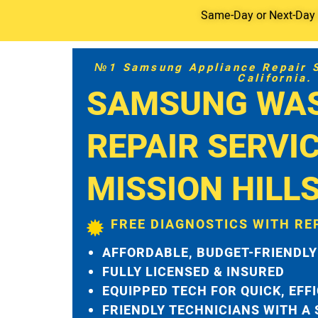
Same-Day or Next-Day S
№1 Samsung Appliance Repair Se
California.
SAMSUNG WA
REPAIR SERVI
MISSION HILL
FREE DIAGNOSTICS WITH RE
AFFORDABLE, BUDGET-FRIENDLY
FULLY LICENSED & INSURED
EQUIPPED TECH FOR QUICK, EFF
FRIENDLY TECHNICIANS WITH A