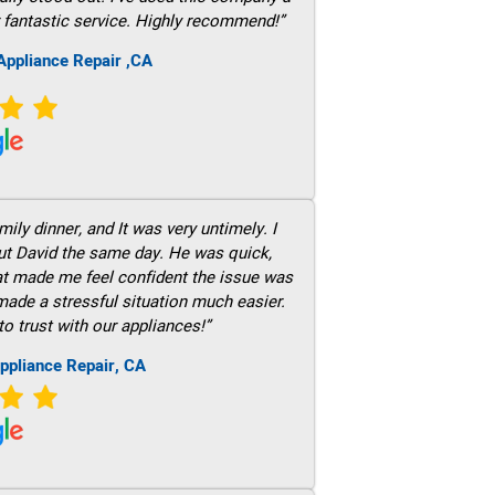
 fantastic service. Highly recommend!”
ppliance Repair ,CA
ily dinner, and It was very untimely. I
out David the same day. He was quick,
hat made me feel confident the issue was
 made a stressful situation much easier.
to trust with our appliances!”
ppliance Repair, CA