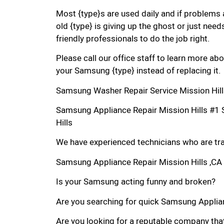
Most {type}s are used daily and if problems 
old {type} is giving up the ghost or just needs
friendly professionals to do the job right.
Please call our office staff to learn more a
your Samsung {type} instead of replacing it.
Samsung Washer Repair Service Mission Hill
Samsung Appliance Repair Mission Hills #1
Hills
We have experienced technicians who are trai
Samsung Appliance Repair Mission Hills ,CA
Is your Samsung acting funny and broken?
Are you searching for quick Samsung Applianc
Are you looking for a reputable company that