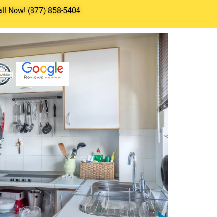
all Now! (877) 858-5404