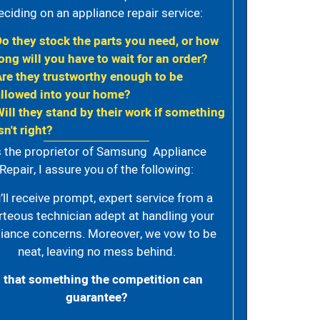
eciding on an appliance repair service:
Do they stock the parts you need, or how
ong will you have to wait for an order?
Are they trustworthy enough to be
allowed into your home?
Will they stand by their work if something
sn't right?
 the proprietor of Samsung Appliance
Repair, I assure you of the following:
’ll receive prompt, expert service from a
rteous technician adept at handling your
iance concerns. Moreover, we vow to be
neat, leaving no mess behind.
s that something the competition can
guarantee?