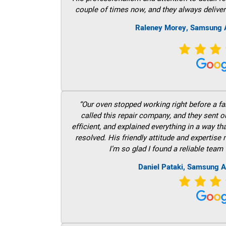
couple of times now, and they always deliver
Raleney Morey, Samsung A
“Our oven stopped working right before a fam
called this repair company, and they sent 
efficient, and explained everything in a way t
resolved. His friendly attitude and expertise
I’m so glad I found a reliable team 
Daniel Pataki, Samsung A