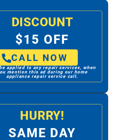
DISCOUNT
$15 OFF
CALL NOW
be applied to any repair services, when
ou mention this ad during our home
appliance repair service call.
HURRY!
SAME DAY