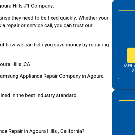
oura Hills #1 Company.
arise they need to be fixed quickly. Whether your
 a repair or service call, you can trust our
bout how we can help you save money by repairing
ura Hills ,CA
Can 
y
Samsung Appliance Repair Company in Agoura
ned in the best industry standard.
e Repair in Agoura Hills , California?