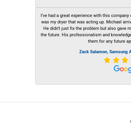
I’ve had a great experience with this company 
was my dryer that was acting up. Michael arri
He didn’t just fix the problem but also gave m
the future. His professionalism and knowledge a
them for any future ap
Zack Salamon, Samsung A