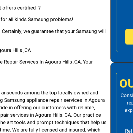
 offers certified ?
n for all kinds Samsung problems!
. Certainly, we guarantee that your Samsung will
ura Hills ,CA
epair Services In Agoura Hills ,CA, Your
O
transcends among the top locally owned and
Consi
g Samsung appliance repair services in Agoura
re
de in offering our customers with reliable,
exp
air services in Agoura Hills, CA. Our practice
the art tools and prompt techniques that help us
 time. We are fully licensed and insured, which
Ref