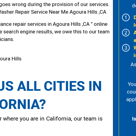
g goes wrong during the provision of our services.
d
sher Repair Service Near Me Agoura Hills ,CA
nce repair services in Agoura Hills ,CA ” online
l
he search engine results, we owe this to our team
icians.
i
oura Hills
As
S ALL CITIES IN
You
cou
FORNIA?
appl
 where you are in California, our team is
I