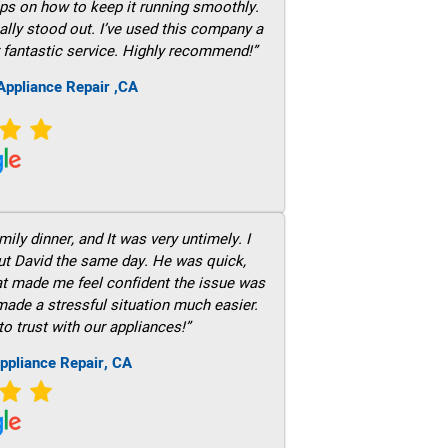
ps on how to keep it running smoothly.
ally stood out. I’ve used this company a
 fantastic service. Highly recommend!”
ppliance Repair ,CA
ily dinner, and It was very untimely. I
out David the same day. He was quick,
hat made me feel confident the issue was
 made a stressful situation much easier.
to trust with our appliances!”
ppliance Repair, CA