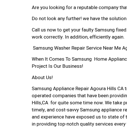
Are you looking for a reputable company that
Do not look any further! we have the solutio
Call us now to get your faulty Samsung fixed
work correctly. In addition, efficiently again.
Samsung Washer Repair Service Near Me Ago
When It Comes To Samsung Home Appliance R
Project Is Our Business!
About Us!
Samsung Appliance Repair Agoura Hills CA 
operated companies that have been providin
Hills,CA for quite some time now. We take pri
timely, and cost-savvy Samsung appliance rep
and experience have exposed us to state of 
in providing top-notch quality services every