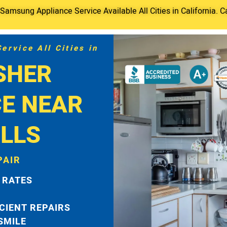
amsung Appliance Service Available All Cities in California. C
rvice All Cities in
SHER
CE NEAR
LLS
PAIR
 RATES
ICIENT REPAIRS
 SMILE