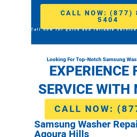
CALL NOW: (877) 
5404
Call now for quick and reliable service
Looking For Top-Notch Samsung Washe
EXPERIENCE 
SERVICE WITH 
CALL NOW: (87
Samsung Washer Repai
Agoura Hills