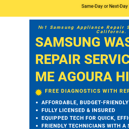
Same-Day or Next-Day S
№1 Samsung Appliance Repair Se
California.
SAMSUNG WA
REPAIR SERVI
ME AGOURA HI
FREE DIAGNOSTICS WITH RE
AFFORDABLE, BUDGET-FRIENDLY
FULLY LICENSED & INSURED
EQUIPPED TECH FOR QUICK, EFF
FRIENDLY TECHNICIANS WITH A