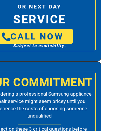
OR NEXT DAY
SERVICE
CALL NOW
Subject to availability.
UR COMMITMENT
dering a professional Samsung appliance
pair service might seem pricey until you
erience the costs of choosing someone
unqualified
lect on these 3 critical questions before