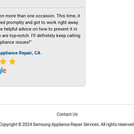
on more than one occasion. This time, it
ved promptly and got to work right away.
e helpful advice on how to prevent it in
re top-notch. I’ll definitely keep calling
pliance issues!”
ppliance Repair, CA
Contact Us
Copyright © 2024 Samsung Appliance Repair Services. All rights reserved