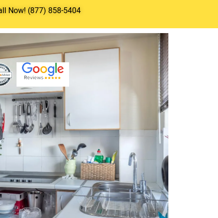
all Now! (877) 858-5404