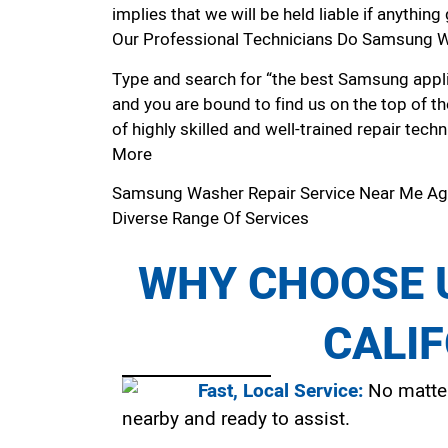
implies that we will be held liable if anythin
Our Professional Technicians Do Samsung Wa
Type and search for “the best Samsung applia
and you are bound to find us on the top of t
of highly skilled and well-trained repair techn
More
Samsung Washer Repair Service Near Me Ag
Diverse Range Of Services
WHY CHOOSE U
CALI
Fast, Local Service:
No matter
nearby and ready to assist.