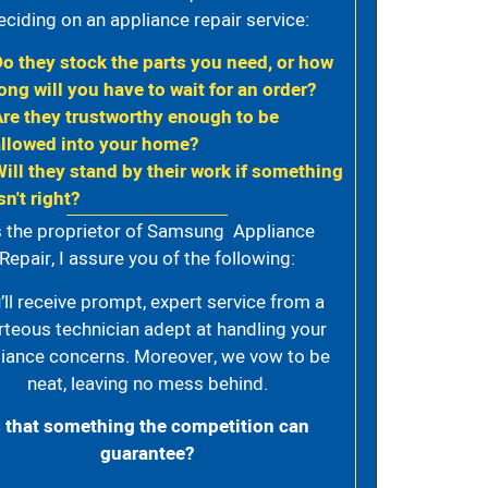
eciding on an appliance repair service:
Do they stock the parts you need, or how
ong will you have to wait for an order?
Are they trustworthy enough to be
allowed into your home?
Will they stand by their work if something
sn't right?
 the proprietor of Samsung Appliance
Repair, I assure you of the following:
’ll receive prompt, expert service from a
rteous technician adept at handling your
iance concerns. Moreover, we vow to be
neat, leaving no mess behind.
s that something the competition can
guarantee?