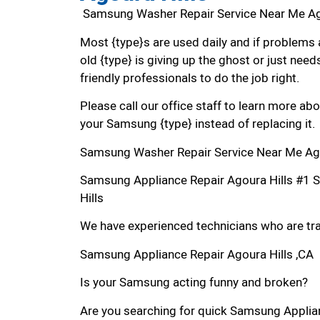
Samsung Washer Repair Service Near Me Ag
Most {type}s are used daily and if problems 
old {type} is giving up the ghost or just needs
friendly professionals to do the job right.
Please call our office staff to learn more a
your Samsung {type} instead of replacing it.
Samsung Washer Repair Service Near Me Ago
Samsung Appliance Repair Agoura Hills #1 
Hills
We have experienced technicians who are trai
Samsung Appliance Repair Agoura Hills ,CA
Is your Samsung acting funny and broken?
Are you searching for quick Samsung Applianc