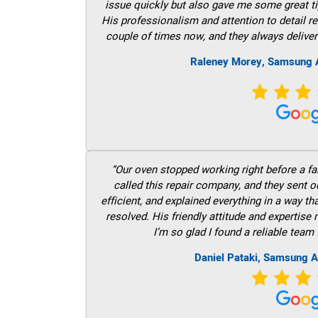
issue quickly but also gave me some great ti
His professionalism and attention to detail re
couple of times now, and they always deliver
Raleney Morey, Samsung A
“Our oven stopped working right before a fam
called this repair company, and they sent 
efficient, and explained everything in a way t
resolved. His friendly attitude and expertise
I’m so glad I found a reliable team 
Daniel Pataki, Samsung A