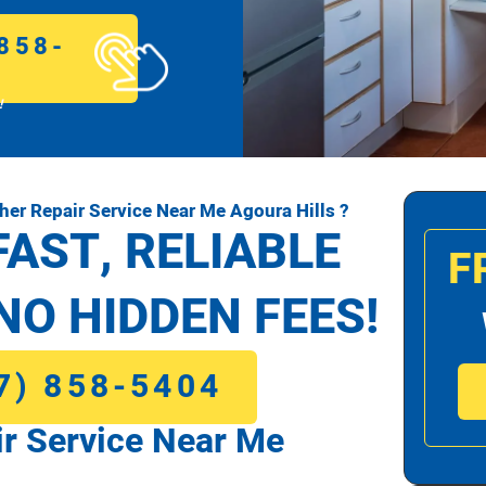
858-
!
r Repair Service Near Me Agoura Hills ?
FAST, RELIABLE
F
NO HIDDEN FEES!
7) 858-5404
r Service Near Me