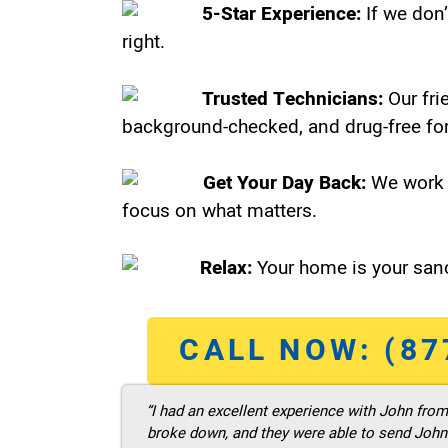
5-Star Experience:
If we don’
right.
Trusted Technicians:
Our fri
background-checked, and drug-free for
Get Your Day Back:
We work 
focus on what matters.
Relax:
Your home is your sanc
CALL NOW: (87
“I had an excellent experience with John fro
broke down, and they were able to send John t