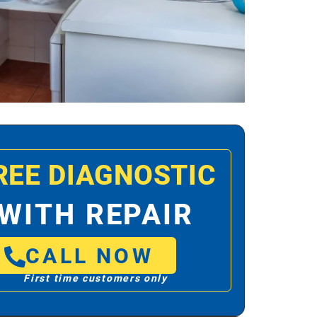
REE DIAGNOSTIC
WITH REPAIR
CALL NOW
First time customers only