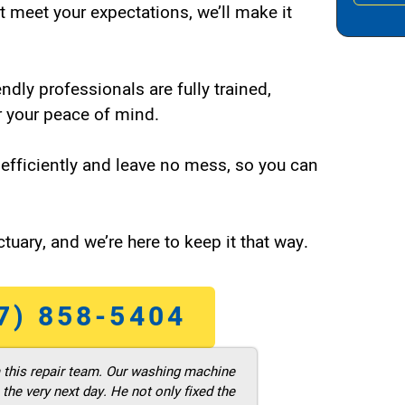
t meet your expectations, we’ll make it
endly professionals are fully trained,
 your peace of mind.
efficiently and leave no mess, so you can
tuary, and we’re here to keep it that way.
7) 858-5404
m this repair team. Our washing machine
he very next day. He not only fixed the