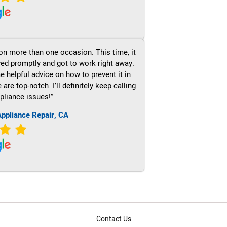
on more than one occasion. This time, it
ved promptly and got to work right away.
e helpful advice on how to prevent it in
re top-notch. I’ll definitely keep calling
pliance issues!”
ppliance Repair, CA
Contact Us