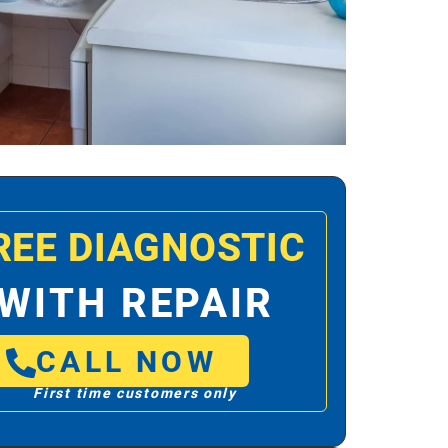
REE DIAGNOSTIC
WITH REPAIR
CALL NOW
First time customers only