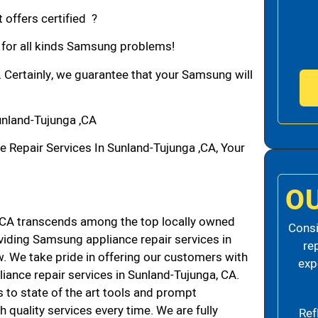
 offers certified ?
n for all kinds Samsung problems!
. Certainly, we guarantee that your Samsung will
nland-Tujunga ,CA
epair Services In Sunland-Tujunga ,CA, Your
O
CA transcends among the top locally owned
Consi
iding Samsung appliance repair services in
re
 We take pride in offering our customers with
exp
liance repair services in Sunland-Tujunga, CA.
 to state of the art tools and prompt
h quality services every time. We are fully
Ref