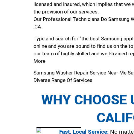
licensed and insured, which implies that we w
the provision of our services.
Our Professional Technicians Do Samsung W
,CA
Type and search for “the best Samsung appli
online and you are bound to find us on the to
our team of highly skilled and well-trained re
More
Samsung Washer Repair Service Near Me Su
Diverse Range Of Services
WHY CHOOSE U
CALI
Fast, Local Service:
No matter