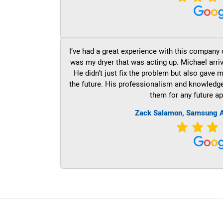
I’ve had a great experience with this company 
was my dryer that was acting up. Michael arri
He didn’t just fix the problem but also gave m
the future. His professionalism and knowledge a
them for any future ap
Zack Salamon, Samsung A