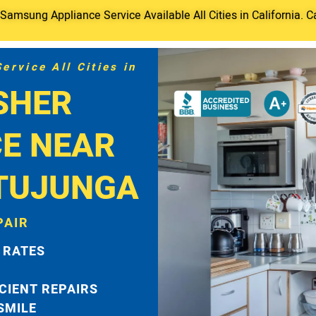
amsung Appliance Service Available All Cities in California. C
rvice All Cities in
SHER
CE NEAR
TUJUNGA
PAIR
 RATES
ICIENT REPAIRS
 SMILE