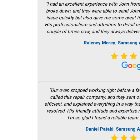
“I had an excellent experience with John fro
broke down, and they were able to send John t
issue quickly but also gave me some great ti
His professionalism and attention to detail re
couple of times now, and they always deliver
Raleney Morey, Samsung A
“Our oven stopped working right before a fam
called this repair company, and they sent 
efficient, and explained everything in a way t
resolved. His friendly attitude and expertise
I’m so glad I found a reliable team 
Daniel Pataki, Samsung A