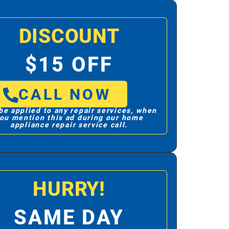
DISCOUNT
$15 OFF
CALL NOW
be applied to any repair services, when
ou mention this ad during our home
appliance repair service call.
HURRY!
SAME DAY