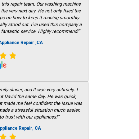
m this repair team. Our washing machine
he very next day. He not only fixed the
ps on how to keep it running smoothly.
ally stood out. I’ve used this company a
 fantastic service. Highly recommend!”
ppliance Repair ,CA
ily dinner, and It was very untimely. I
out David the same day. He was quick,
hat made me feel confident the issue was
 made a stressful situation much easier.
to trust with our appliances!”
ppliance Repair, CA