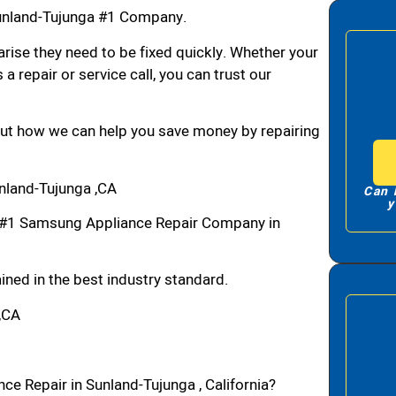
unland-Tujunga #1 Company.
arise they need to be fixed quickly. Whether your
 a repair or service call, you can trust our
bout how we can help you save money by repairing
nland-Tujunga ,CA
Can 
y
 #1 Samsung Appliance Repair Company in
ned in the best industry standard.
,CA
e Repair in Sunland-Tujunga , California?