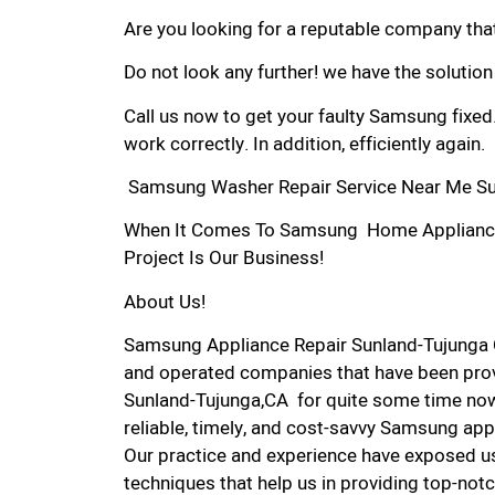
Are you looking for a reputable company that
Do not look any further! we have the solutio
Call us now to get your faulty Samsung fixed
work correctly. In addition, efficiently again.
Samsung Washer Repair Service Near Me Su
When It Comes To Samsung Home Appliance R
Project Is Our Business!
About Us!
Samsung Appliance Repair Sunland-Tujunga 
and operated companies that have been prov
Sunland-Tujunga,CA for quite some time now.
reliable, timely, and cost-savvy Samsung app
Our practice and experience have exposed us
techniques that help us in providing top-notc