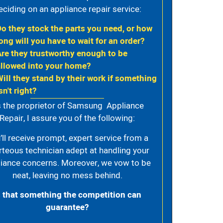
eciding on an appliance repair service:
Do they stock the parts you need, or how
ong will you have to wait for an order?
Are they trustworthy enough to be
allowed into your home?
Will they stand by their work if something
sn't right?
 the proprietor of Samsung Appliance
Repair, I assure you of the following:
’ll receive prompt, expert service from a
rteous technician adept at handling your
iance concerns. Moreover, we vow to be
neat, leaving no mess behind.
s that something the competition can
guarantee?