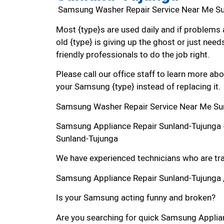
Samsung Washer Repair Service Near Me S
Most {type}s are used daily and if problems 
old {type} is giving up the ghost or just needs
friendly professionals to do the job right.
Please call our office staff to learn more a
your Samsung {type} instead of replacing it.
Samsung Washer Repair Service Near Me Su
Samsung Appliance Repair Sunland-Tujunga
Sunland-Tujunga
We have experienced technicians who are trai
Samsung Appliance Repair Sunland-Tujunga 
Is your Samsung acting funny and broken?
Are you searching for quick Samsung Applianc