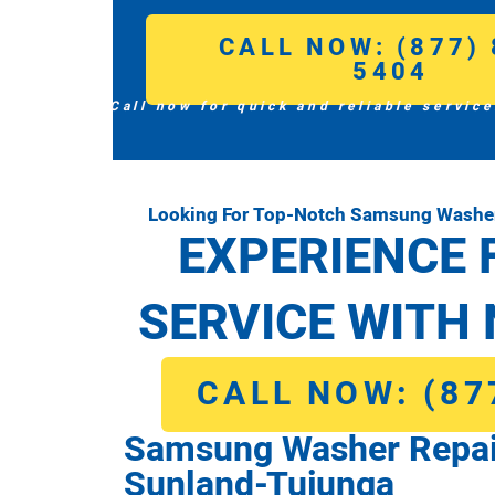
CALL NOW: (877) 
5404
Call now for quick and reliable service
Looking For Top-Notch Samsung Washer
EXPERIENCE 
SERVICE WITH 
CALL NOW: (87
Samsung Washer Repai
Sunland-Tujunga