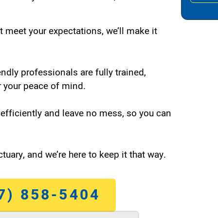
t meet your expectations, we’ll make it
endly professionals are fully trained,
 your peace of mind.
efficiently and leave no mess, so you can
tuary, and we’re here to keep it that way.
7) 858-5404