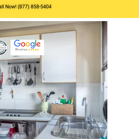
all Now! (877) 858-5404