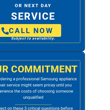
OR NEXT DAY
SERVICE
CALL NOW
Subject to availability.
UR COMMITMENT
dering a professional Samsung appliance
pair service might seem pricey until you
erience the costs of choosing someone
unqualified
lect on these 3 critical questions before