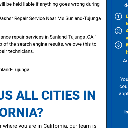
ill be held liable if anything goes wrong during
d
asher Repair Service Near Me Sunland-Tujunga
l
ance repair services in Sunland-Tujunga ,CA ”
p of the search engine results, we owe this to
pair technicians.
i
As
nland-Tujunga
You
cou
S ALL CITIES IN
appl
FORNIA?
I
 where you are in California, our team is