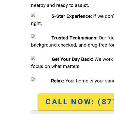
nearby and ready to assist.
5-Star Experience:
If we don’
right.
Trusted Technicians:
Our fri
background-checked, and drug-free for
Get Your Day Back:
We work 
focus on what matters.
Relax:
Your home is your sanc
CALL NOW: (87