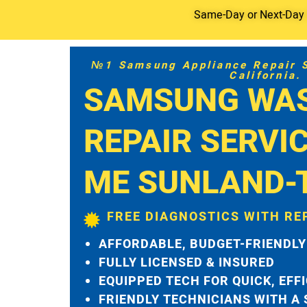
Same-Day or Next-Day S
№1 Samsung Appliance Repair Se
California.
SAMSUNG WA
REPAIR SERVI
ME SUNLAND-
FREE DIAGNOSTICS WITH RE
AFFORDABLE, BUDGET-FRIENDLY
FULLY LICENSED & INSURED
EQUIPPED TECH FOR QUICK, EFF
FRIENDLY TECHNICIANS WITH A