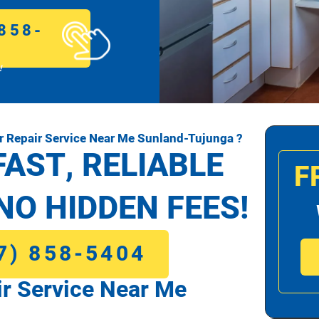
858-
!
 Repair Service Near Me Sunland-Tujunga ?
FAST, RELIABLE
F
NO HIDDEN FEES!
7) 858-5404
r Service Near Me