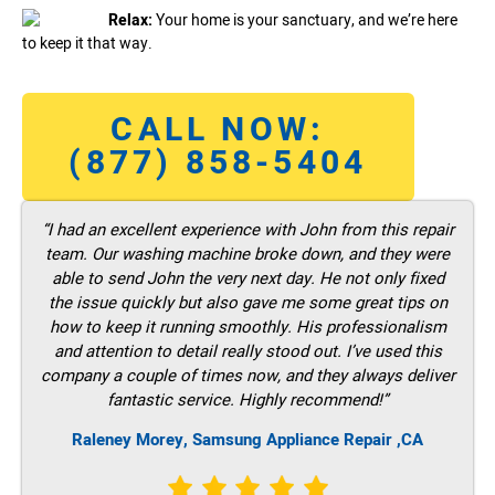
Relax:
Your home is your sanctuary, and we’re here
to keep it that way.
CALL NOW:
(877) 858-5404
“I had an excellent experience with John from this repair
team. Our washing machine broke down, and they were
able to send John the very next day. He not only fixed
the issue quickly but also gave me some great tips on
how to keep it running smoothly. His professionalism
and attention to detail really stood out. I’ve used this
company a couple of times now, and they always deliver
fantastic service. Highly recommend!”
Raleney Morey, Samsung Appliance Repair ,CA