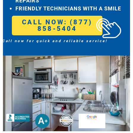
REPAIRS
FRIENDLY TECHNICIANS WITH A SMILE
CALL NOW: (877)
858-5404
Call now for quick and reliable service!