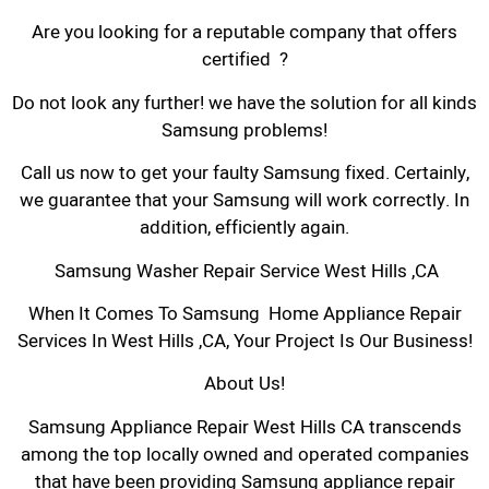
Are you looking for a reputable company that offers
certified ?
Do not look any further! we have the solution for all kinds
Samsung problems!
Call us now to get your faulty Samsung fixed. Certainly,
we guarantee that your Samsung will work correctly. In
addition, efficiently again.
Samsung Washer Repair Service West Hills ,CA
When It Comes To Samsung Home Appliance Repair
Services In West Hills ,CA, Your Project Is Our Business!
About Us!
Samsung Appliance Repair West Hills CA transcends
among the top locally owned and operated companies
that have been providing Samsung appliance repair