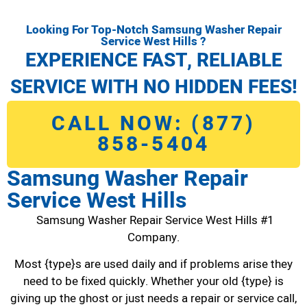
Looking For Top-Notch Samsung Washer Repair
Service West Hills ?
EXPERIENCE FAST, RELIABLE
SERVICE WITH NO HIDDEN FEES!
CALL NOW: (877)
858-5404
Samsung Washer Repair
Service West Hills
Samsung Washer Repair Service West Hills #1
Company.
Most {type}s are used daily and if problems arise they
need to be fixed quickly. Whether your old {type} is
giving up the ghost or just needs a repair or service call,