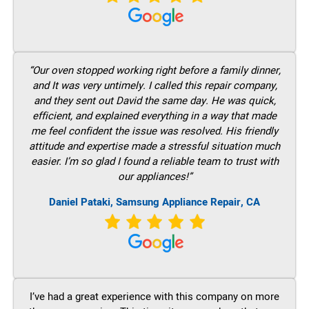
“Our oven stopped working right before a family dinner,
and It was very untimely. I called this repair company,
and they sent out David the same day. He was quick,
efficient, and explained everything in a way that made
me feel confident the issue was resolved. His friendly
attitude and expertise made a stressful situation much
easier. I’m so glad I found a reliable team to trust with
our appliances!”
Daniel Pataki, Samsung Appliance Repair, CA
I’ve had a great experience with this company on more