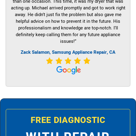
than one occasion. This time, it was my dryer that was
acting up. Michael arrived promptly and got to work right
away. He didn’t just fix the problem but also gave me
helpful advice on how to prevent it in the future. His
professionalism and knowledge are top-notch. I’ll
definitely keep calling them for any future appliance
issues!”
Zack Salamon, Samsung Appliance Repair, CA
FREE DIAGNOSTIC