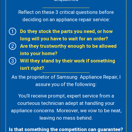
Reflect on these 3 critical questions before
deciding on an appliance repair service:
Do they stock the parts you need, or how
long will you have to wait for an order?
Are they trustworthy enough to be allowed
into your home?
Will they stand by their work if something
isn't right?
As the proprietor of Samsung Appliance Repair, I
assure you of the following:
You’ll receive prompt, expert service from a
courteous technician adept at handling your
appliance concerns. Moreover, we vow to be neat,
leaving no mess behind.
Is that something the competition can guarantee?