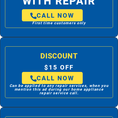
WITH REPAIR
CALL NOW
First time customers only
DISCOUNT
$15 OFF
CALL NOW
Can be applied to any repair services, when you
mention this ad during our home appliance
repair service call.