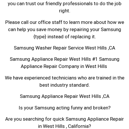
you can trust our friendly professionals to do the job
right.
Please call our office staff to learn more about how we
can help you save money by repairing your Samsung
{type} instead of replacing it.
Samsung Washer Repair Service West Hills ,CA
Samsung Appliance Repair West Hills #1 Samsung
Appliance Repair Company in West Hills
We have experienced technicians who are trained in the
best industry standard.
Samsung Appliance Repair West Hills ,CA
Is your Samsung acting funny and broken?
Are you searching for quick Samsung Appliance Repair
in West Hills , California?