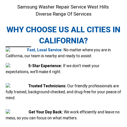
Samsung Washer Repair Service West Hills
Diverse Range Of Services
WHY CHOOSE US ALL CITIES IN
CALIFORNIA?
Fast, Local Service:
No matter where you are in
California, our team is nearby and ready to assist.
5-Star Experience:
If we don’t meet your
expectations, we’ll make it right.
Trusted Technicians:
Our friendly professionals are
fully trained, background-checked, and drug-free for your peace of
mind.
Get Your Day Back:
We work efficiently and leave no
mess, so you can focus on what matters.