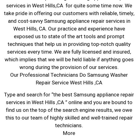
services in West Hills,CA for quite some time now. We
take pride in offering our customers with reliable, timely,
and cost-savvy Samsung appliance repair services in
West Hills, CA. Our practice and experience have
exposed us to state of the art tools and prompt
techniques that help us in providing top-notch quality
services every time. We are fully licensed and insured,
which implies that we will be held liable if anything goes
wrong during the provision of our services.
Our Professional Technicians Do Samsung Washer
Repair Service West Hills ,CA
Type and search for “the best Samsung appliance repair
services in West Hills ,CA ” online and you are bound to
find us on the top of the search engine results, we owe
this to our team of highly skilled and well-trained repair
technicians.
More