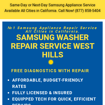
Same-Day or Next-Day Samsung Appliance Service
Available All Cities in California. Call Now! (877) 858-5404
№1 Samsung Appliance Repair Service
All Cities in California.
SAMSUNG WASHER
REPAIR SERVICE WEST
HILLS
FREE DIAGNOSTICS WITH REPAIR
AFFORDABLE, BUDGET-FRIENDLY
RATES
FULLY LICENSED & INSURED
EQUIPPED TECH FOR QUICK, EFFICIENT