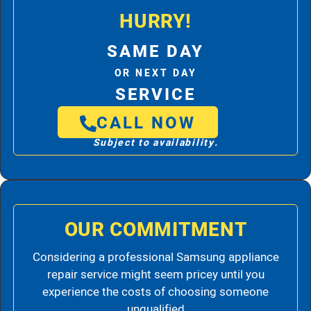
HURRY!
SAME DAY
OR NEXT DAY
SERVICE
CALL NOW
Subject to availability.
OUR COMMITMENT
Considering a professional Samsung appliance
repair service might seem pricey until you
experience the costs of choosing someone
unqualified