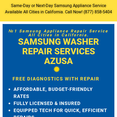
Same-Day or Next-Day Samsung Appliance Service
Available All Cities in California. Call Now! (877) 858-5404
№1 Samsung Appliance Repair Service
All Cities in California.
SAMSUNG WASHER
REPAIR SERVICES
AZUSA
FREE DIAGNOSTICS WITH REPAIR
AFFORDABLE, BUDGET-FRIENDLY
RATES
FULLY LICENSED & INSURED
EQUIPPED TECH FOR QUICK, EFFICIENT