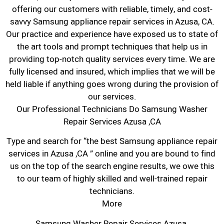
offering our customers with reliable, timely, and cost-
savvy Samsung appliance repair services in Azusa, CA.
Our practice and experience have exposed us to state of
the art tools and prompt techniques that help us in
providing top-notch quality services every time. We are
fully licensed and insured, which implies that we will be
held liable if anything goes wrong during the provision of
our services.
Our Professional Technicians Do Samsung Washer
Repair Services Azusa ,CA
Type and search for “the best Samsung appliance repair
services in Azusa ,CA ” online and you are bound to find
us on the top of the search engine results, we owe this
to our team of highly skilled and well-trained repair
technicians.
More
Samsung Washer Repair Services Azusa