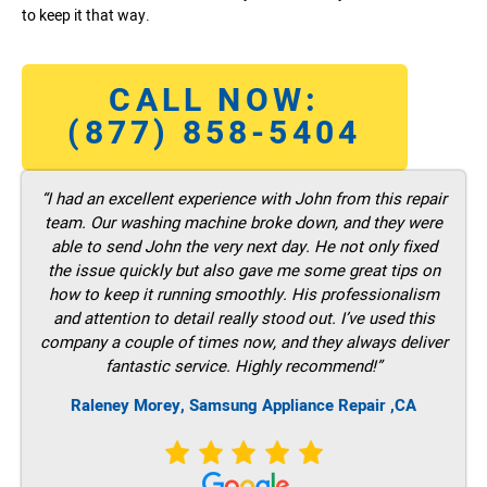
to keep it that way.
CALL NOW:
(877) 858-5404
“I had an excellent experience with John from this repair
team. Our washing machine broke down, and they were
able to send John the very next day. He not only fixed
the issue quickly but also gave me some great tips on
how to keep it running smoothly. His professionalism
and attention to detail really stood out. I’ve used this
company a couple of times now, and they always deliver
fantastic service. Highly recommend!”
Raleney Morey, Samsung Appliance Repair ,CA