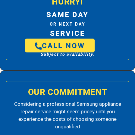
HURRY!
SAME DAY
OR NEXT DAY
SERVICE
CALL NOW
Subject to availability.
OUR COMMITMENT
Considering a professional Samsung appliance
repair service might seem pricey until you
experience the costs of choosing someone
unqualified