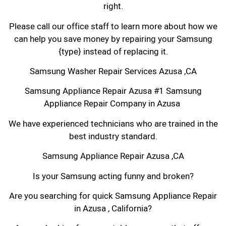
right.
Please call our office staff to learn more about how we
can help you save money by repairing your Samsung
{type} instead of replacing it.
Samsung Washer Repair Services Azusa ,CA
Samsung Appliance Repair Azusa #1 Samsung
Appliance Repair Company in Azusa
We have experienced technicians who are trained in the
best industry standard.
Samsung Appliance Repair Azusa ,CA
Is your Samsung acting funny and broken?
Are you searching for quick Samsung Appliance Repair
in Azusa , California?