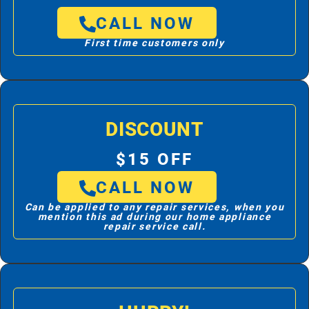
CALL NOW
First time customers only
DISCOUNT
$15 OFF
CALL NOW
Can be applied to any repair services, when you
mention this ad during our home appliance
repair service call.