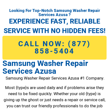
Looking For Top-Notch Samsung Washer Repair
Services Azusa ?
EXPERIENCE FAST, RELIABLE
SERVICE WITH NO HIDDEN FEES!
CALL NOW: (877)
858-5404
Samsung Washer Repair
Services Azusa
Samsung Washer Repair Services Azusa #1 Company.
Most {type}s are used daily and if problems arise they
need to be fixed quickly. Whether your old {type} is
giving up the ghost or just needs a repair or service call,
you can trust our friendly professionals to do the job