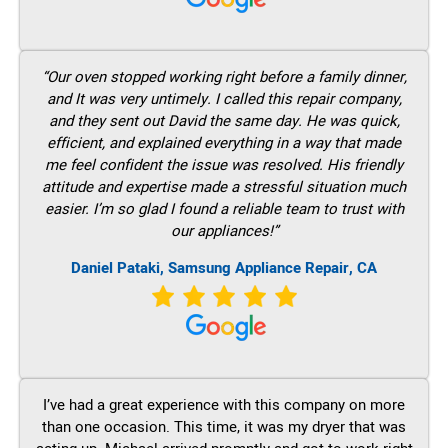
“Our oven stopped working right before a family dinner,
and It was very untimely. I called this repair company,
and they sent out David the same day. He was quick,
efficient, and explained everything in a way that made
me feel confident the issue was resolved. His friendly
attitude and expertise made a stressful situation much
easier. I’m so glad I found a reliable team to trust with
our appliances!”
Daniel Pataki, Samsung Appliance Repair, CA
I’ve had a great experience with this company on more
than one occasion. This time, it was my dryer that was