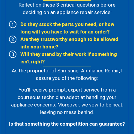
Reflect on these 3 critical questions before
deciding on an appliance repair service:
Do they stock the parts you need, or how
long will you have to wait for an order?
Are they trustworthy enough to be allowed
into your home?
Will they stand by their work if something
isn't right?
As the proprietor of Samsung Appliance Repair, I
assure you of the following:
You’ll receive prompt, expert service from a
courteous technician adept at handling your
appliance concerns. Moreover, we vow to be neat,
leaving no mess behind.
Is that something the competition can guarantee?