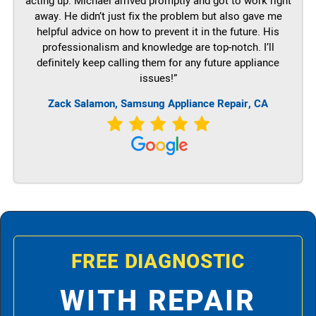
acting up. Michael arrived promptly and got to work right
away. He didn’t just fix the problem but also gave me
helpful advice on how to prevent it in the future. His
professionalism and knowledge are top-notch. I’ll
definitely keep calling them for any future appliance
issues!”
Zack Salamon, Samsung Appliance Repair, CA
FREE DIAGNOSTIC
WITH REPAIR