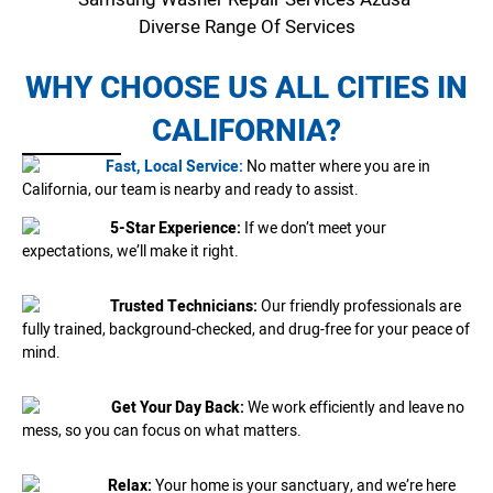
Diverse Range Of Services
WHY CHOOSE US ALL CITIES IN
CALIFORNIA?
Fast, Local Service:
No matter where you are in
California, our team is nearby and ready to assist.
5-Star Experience:
If we don’t meet your
expectations, we’ll make it right.
Trusted Technicians:
Our friendly professionals are
fully trained, background-checked, and drug-free for your peace of
mind.
Get Your Day Back:
We work efficiently and leave no
mess, so you can focus on what matters.
Relax:
Your home is your sanctuary, and we’re here