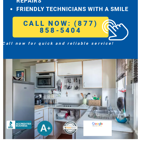
REPAIRS
FRIENDLY TECHNICIANS WITH A SMILE
CALL NOW: (877)
858-5404
Call now for quick and reliable service!