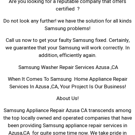
Are you looking for a reputable company that offers
certified ?
Do not look any further! we have the solution for all kinds
Samsung problems!
Call us now to get your faulty Samsung fixed. Certainly,
we guarantee that your Samsung will work correctly. In
addition, efficiently again.
Samsung Washer Repair Services Azusa ,CA
When It Comes To Samsung Home Appliance Repair
Services In Azusa ,CA, Your Project Is Our Business!
About Us!
Samsung Appliance Repair Azusa CA transcends among
the top locally owned and operated companies that have
been providing Samsung appliance repair services in
Azusa,CA for quite some time now. We take pride in