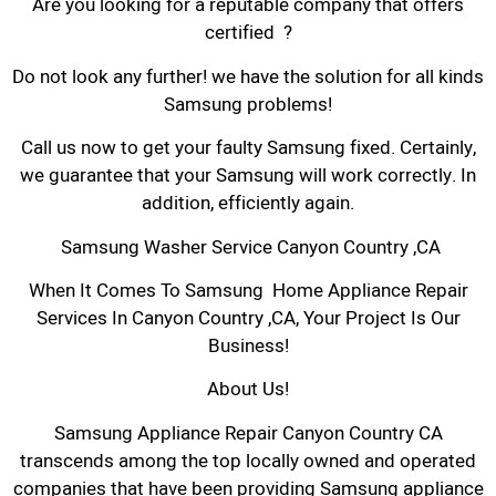
Are you looking for a reputable company that offers
certified ?
Do not look any further! we have the solution for all kinds
Samsung problems!
Call us now to get your faulty Samsung fixed. Certainly,
we guarantee that your Samsung will work correctly. In
addition, efficiently again.
Samsung Washer Service Canyon Country ,CA
When It Comes To Samsung Home Appliance Repair
Services In Canyon Country ,CA, Your Project Is Our
Business!
About Us!
Samsung Appliance Repair Canyon Country CA
transcends among the top locally owned and operated
companies that have been providing Samsung appliance