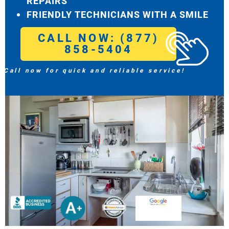
REPAIRS
FRIENDLY TECHNICIANS WITH A SMILE
CALL NOW: (877)
858-5404
Call now for quick and reliable service!