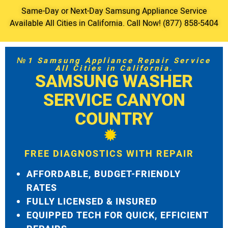
Same-Day or Next-Day Samsung Appliance Service
Available All Cities in California. Call Now! (877) 858-5404
№1 Samsung Appliance Repair Service
All Cities in California.
SAMSUNG WASHER
SERVICE CANYON
COUNTRY
FREE DIAGNOSTICS WITH REPAIR
AFFORDABLE, BUDGET-FRIENDLY
RATES
FULLY LICENSED & INSURED
EQUIPPED TECH FOR QUICK, EFFICIENT