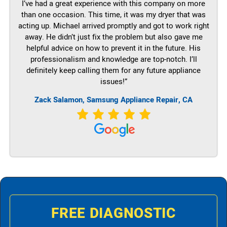
I’ve had a great experience with this company on more
than one occasion. This time, it was my dryer that was
acting up. Michael arrived promptly and got to work right
away. He didn’t just fix the problem but also gave me
helpful advice on how to prevent it in the future. His
professionalism and knowledge are top-notch. I’ll
definitely keep calling them for any future appliance
issues!”
Zack Salamon, Samsung Appliance Repair, CA
FREE DIAGNOSTIC