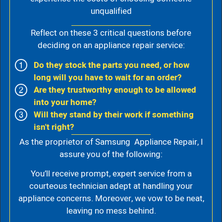
unqualified
Reflect on these 3 critical questions before
deciding on an appliance repair service:
Do they stock the parts you need, or how
long will you have to wait for an order?
Are they trustworthy enough to be allowed
into your home?
Will they stand by their work if something
isn't right?
As the proprietor of Samsung Appliance Repair, I
assure you of the following:
You’ll receive prompt, expert service from a
courteous technician adept at handling your
appliance concerns. Moreover, we vow to be neat,
leaving no mess behind.