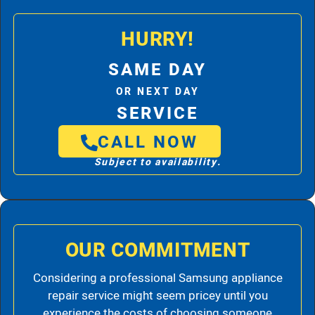
HURRY!
SAME DAY
OR NEXT DAY
SERVICE
CALL NOW
Subject to availability.
OUR COMMITMENT
Considering a professional Samsung appliance
repair service might seem pricey until you
experience the costs of choosing someone