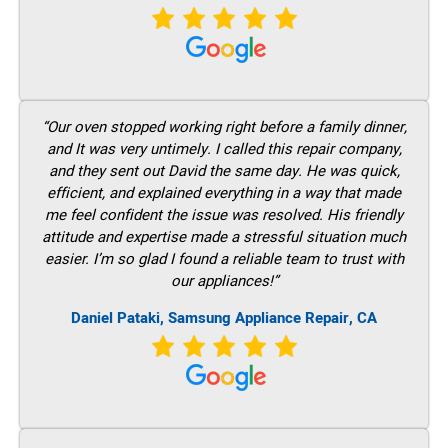
“Our oven stopped working right before a family dinner,
and It was very untimely. I called this repair company,
and they sent out David the same day. He was quick,
efficient, and explained everything in a way that made
me feel confident the issue was resolved. His friendly
attitude and expertise made a stressful situation much
easier. I’m so glad I found a reliable team to trust with
our appliances!”
Daniel Pataki, Samsung Appliance Repair, CA