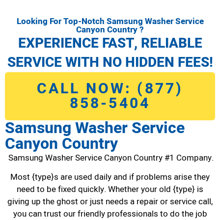
Looking For Top-Notch Samsung Washer Service
Canyon Country ?
EXPERIENCE FAST, RELIABLE
SERVICE WITH NO HIDDEN FEES!
CALL NOW: (877)
858-5404
Samsung Washer Service
Canyon Country
Samsung Washer Service Canyon Country #1 Company.
Most {type}s are used daily and if problems arise they
need to be fixed quickly. Whether your old {type} is
giving up the ghost or just needs a repair or service call,
you can trust our friendly professionals to do the job