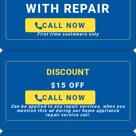
WITH REPAIR
CALL NOW
First time customers only
DISCOUNT
$15 OFF
CALL NOW
Can be applied to any repair services, when you
mention this ad during our home appliance
repair service call.