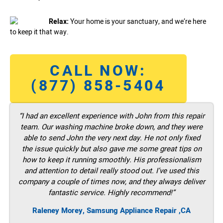
Relax:
Your home is your sanctuary, and we’re here
to keep it that way.
CALL NOW:
(877) 858-5404
“I had an excellent experience with John from this repair
team. Our washing machine broke down, and they were
able to send John the very next day. He not only fixed
the issue quickly but also gave me some great tips on
how to keep it running smoothly. His professionalism
and attention to detail really stood out. I’ve used this
company a couple of times now, and they always deliver
fantastic service. Highly recommend!”
Raleney Morey, Samsung Appliance Repair ,CA