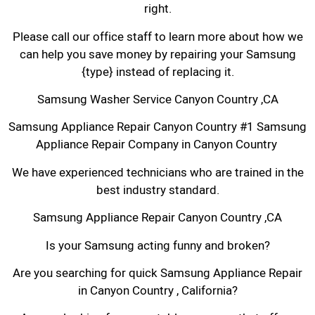
right.
Please call our office staff to learn more about how we
can help you save money by repairing your Samsung
{type} instead of replacing it.
Samsung Washer Service Canyon Country ,CA
Samsung Appliance Repair Canyon Country #1 Samsung
Appliance Repair Company in Canyon Country
We have experienced technicians who are trained in the
best industry standard.
Samsung Appliance Repair Canyon Country ,CA
Is your Samsung acting funny and broken?
Are you searching for quick Samsung Appliance Repair
in Canyon Country , California?