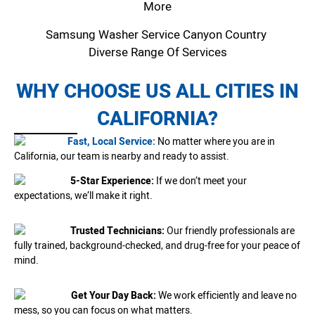
More
Samsung Washer Service Canyon Country
Diverse Range Of Services
WHY CHOOSE US ALL CITIES IN
CALIFORNIA?
Fast, Local Service:
No matter where you are in
California, our team is nearby and ready to assist.
5-Star Experience:
If we don’t meet your
expectations, we’ll make it right.
Trusted Technicians:
Our friendly professionals are
fully trained, background-checked, and drug-free for your peace of
mind.
Get Your Day Back:
We work efficiently and leave no
mess, so you can focus on what matters.