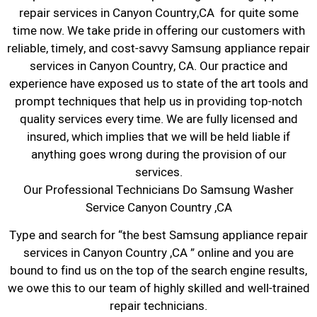
repair services in Canyon Country,CA for quite some
time now. We take pride in offering our customers with
reliable, timely, and cost-savvy Samsung appliance repair
services in Canyon Country, CA. Our practice and
experience have exposed us to state of the art tools and
prompt techniques that help us in providing top-notch
quality services every time. We are fully licensed and
insured, which implies that we will be held liable if
anything goes wrong during the provision of our
services.
Our Professional Technicians Do Samsung Washer
Service Canyon Country ,CA
Type and search for “the best Samsung appliance repair
services in Canyon Country ,CA ” online and you are
bound to find us on the top of the search engine results,
we owe this to our team of highly skilled and well-trained
repair technicians.