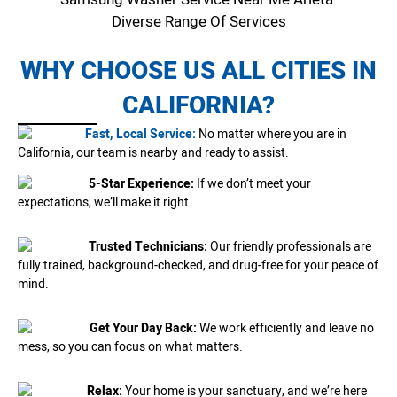
Diverse Range Of Services
WHY CHOOSE US ALL CITIES IN
CALIFORNIA?
Fast, Local Service:
No matter where you are in
California, our team is nearby and ready to assist.
5-Star Experience:
If we don’t meet your
expectations, we’ll make it right.
Trusted Technicians:
Our friendly professionals are
fully trained, background-checked, and drug-free for your peace of
mind.
Get Your Day Back:
We work efficiently and leave no
mess, so you can focus on what matters.
Relax:
Your home is your sanctuary, and we’re here