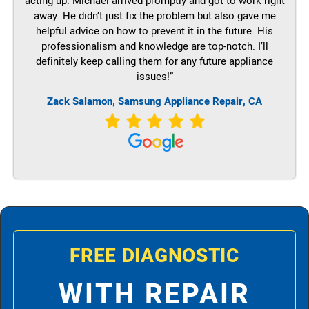
acting up. Michael arrived promptly and got to work right
away. He didn’t just fix the problem but also gave me
helpful advice on how to prevent it in the future. His
professionalism and knowledge are top-notch. I’ll
definitely keep calling them for any future appliance
issues!”
Zack Salamon, Samsung Appliance Repair, CA
FREE DIAGNOSTIC
WITH REPAIR