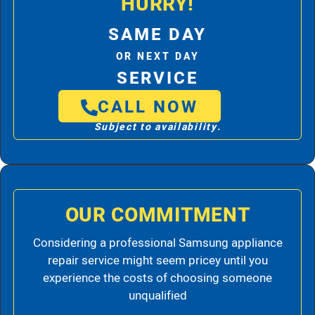
HURRY!
SAME DAY
OR NEXT DAY
SERVICE
CALL NOW
Subject to availability.
OUR COMMITMENT
Considering a professional Samsung appliance
repair service might seem pricey until you
experience the costs of choosing someone
unqualified