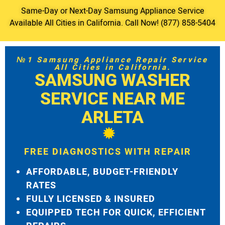
Same-Day or Next-Day Samsung Appliance Service
Available All Cities in California. Call Now! (877) 858-5404
№1 Samsung Appliance Repair Service
All Cities in California.
SAMSUNG WASHER
SERVICE NEAR ME
ARLETA
FREE DIAGNOSTICS WITH REPAIR
AFFORDABLE, BUDGET-FRIENDLY
RATES
FULLY LICENSED & INSURED
EQUIPPED TECH FOR QUICK, EFFICIENT