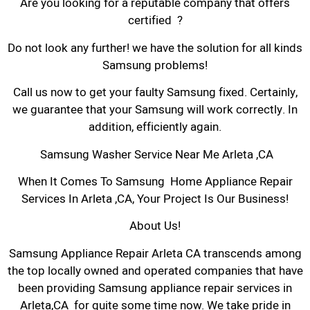
Are you looking for a reputable company that offers
certified ?
Do not look any further! we have the solution for all kinds
Samsung problems!
Call us now to get your faulty Samsung fixed. Certainly,
we guarantee that your Samsung will work correctly. In
addition, efficiently again.
Samsung Washer Service Near Me Arleta ,CA
When It Comes To Samsung Home Appliance Repair
Services In Arleta ,CA, Your Project Is Our Business!
About Us!
Samsung Appliance Repair Arleta CA transcends among
the top locally owned and operated companies that have
been providing Samsung appliance repair services in
Arleta,CA for quite some time now. We take pride in