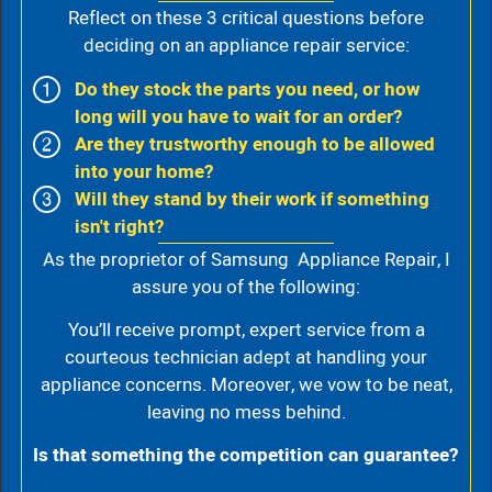
Reflect on these 3 critical questions before
deciding on an appliance repair service:
Do they stock the parts you need, or how
long will you have to wait for an order?
Are they trustworthy enough to be allowed
into your home?
Will they stand by their work if something
isn't right?
As the proprietor of Samsung Appliance Repair, I
assure you of the following:
You’ll receive prompt, expert service from a
courteous technician adept at handling your
appliance concerns. Moreover, we vow to be neat,
leaving no mess behind.
Is that something the competition can guarantee?