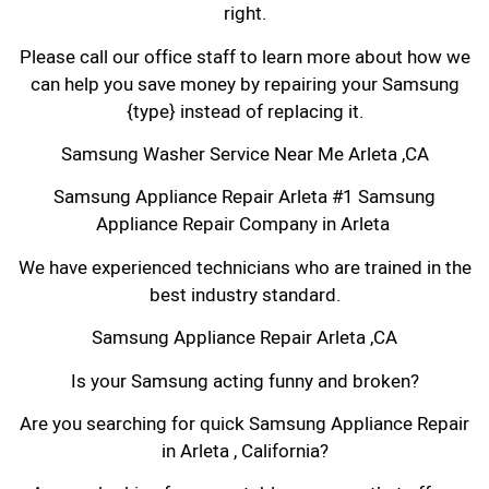
right.
Please call our office staff to learn more about how we
can help you save money by repairing your Samsung
{type} instead of replacing it.
Samsung Washer Service Near Me Arleta ,CA
Samsung Appliance Repair Arleta #1 Samsung
Appliance Repair Company in Arleta
We have experienced technicians who are trained in the
best industry standard.
Samsung Appliance Repair Arleta ,CA
Is your Samsung acting funny and broken?
Are you searching for quick Samsung Appliance Repair
in Arleta , California?