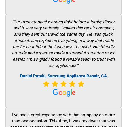
“Our oven stopped working right before a family dinner,
and It was very untimely. I called this repair company,
and they sent out David the same day. He was quick,
efficient, and explained everything in a way that made
me feel confident the issue was resolved. His friendly
attitude and expertise made a stressful situation much
easier. I’m so glad I found a reliable team to trust with
our appliances!”
Daniel Pataki, Samsung Appliance Repair, CA
I’ve had a great experience with this company on more
than one occasion. This time, it was my dryer that was