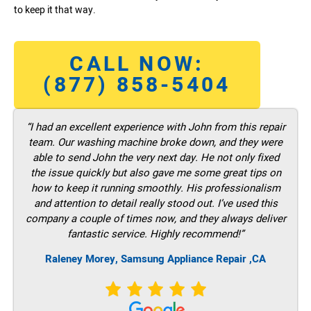
to keep it that way.
CALL NOW:
(877) 858-5404
“I had an excellent experience with John from this repair
team. Our washing machine broke down, and they were
able to send John the very next day. He not only fixed
the issue quickly but also gave me some great tips on
how to keep it running smoothly. His professionalism
and attention to detail really stood out. I’ve used this
company a couple of times now, and they always deliver
fantastic service. Highly recommend!”
Raleney Morey, Samsung Appliance Repair ,CA