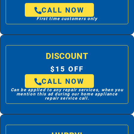
CALL NOW
First time customers only
DISCOUNT
$15 OFF
CALL NOW
Can be applied to any repair services, when you
mention this ad during our home appliance
repair service call.