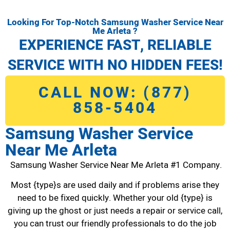
Looking For Top-Notch Samsung Washer Service Near
Me Arleta ?
EXPERIENCE FAST, RELIABLE
SERVICE WITH NO HIDDEN FEES!
CALL NOW: (877)
858-5404
Samsung Washer Service
Near Me Arleta
Samsung Washer Service Near Me Arleta #1 Company.
Most {type}s are used daily and if problems arise they
need to be fixed quickly. Whether your old {type} is
giving up the ghost or just needs a repair or service call,
you can trust our friendly professionals to do the job