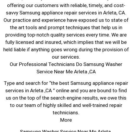
offering our customers with reliable, timely, and cost-
savvy Samsung appliance repair services in Arleta, CA.
Our practice and experience have exposed us to state of
the art tools and prompt techniques that help us in
providing top-notch quality services every time. We are
fully licensed and insured, which implies that we will be
held liable if anything goes wrong during the provision of
our services.
Our Professional Technicians Do Samsung Washer
Service Near Me Arleta ,CA
Type and search for “the best Samsung appliance repair
services in Arleta ,CA ” online and you are bound to find
us on the top of the search engine results, we owe this
to our team of highly skilled and well-trained repair
technicians.
More
Samsung Washer Service Near Me Arleta