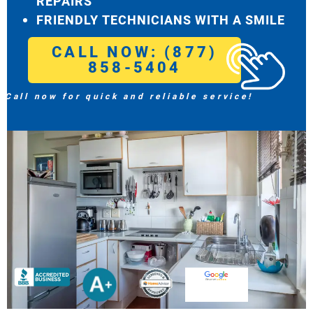
REPAIRS
FRIENDLY TECHNICIANS WITH A SMILE
CALL NOW: (877)
858-5404
Call now for quick and reliable service!