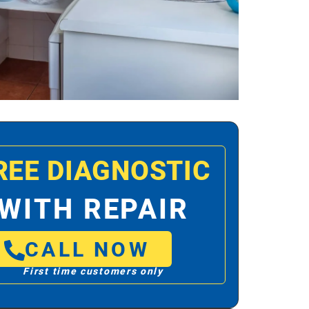
REE DIAGNOSTIC
WITH REPAIR
CALL NOW
First time customers only