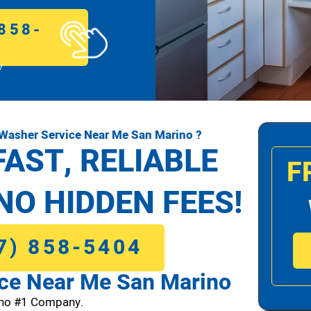
858-
!
Washer Service Near Me San Marino ?
FAST, RELIABLE
F
NO HIDDEN FEES!
7) 858-5404
ce Near Me San Marino
no #1 Company.