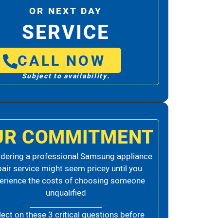
OR NEXT DAY
SERVICE
CALL NOW
Subject to availability.
UR COMMITMENT
dering a professional Samsung appliance
pair service might seem pricey until you
erience the costs of choosing someone
unqualified
lect on these 3 critical questions before