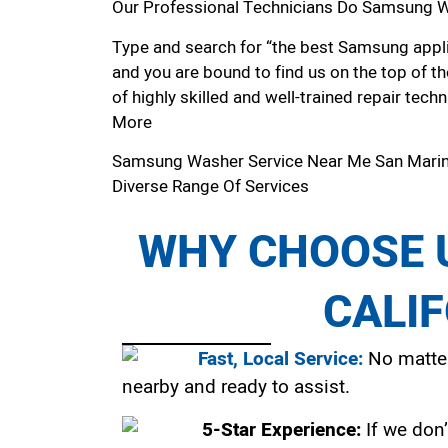
Our Professional Technicians Do Samsung W
Type and search for “the best Samsung applia
and you are bound to find us on the top of t
of highly skilled and well-trained repair techn
More
Samsung Washer Service Near Me San Mari
Diverse Range Of Services
WHY CHOOSE U
CALI
Fast, Local Service:
No matter
nearby and ready to assist.
5-Star Experience:
If we don’