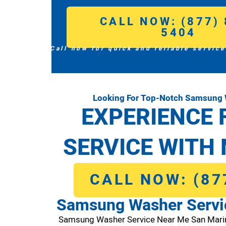
CALL NOW: (877) 
5404
Call now for quick and reliable service
Looking For Top-Notch Samsung 
EXPERIENCE 
SERVICE WITH 
CALL NOW: (87
Samsung Washer Servi
Samsung Washer Service Near Me San Mari