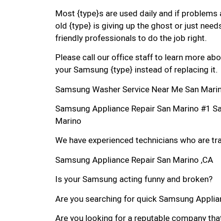
Most {type}s are used daily and if problems 
old {type} is giving up the ghost or just needs
friendly professionals to do the job right.
Please call our office staff to learn more a
your Samsung {type} instead of replacing it.
Samsung Washer Service Near Me San Marin
Samsung Appliance Repair San Marino #1 S
Marino
We have experienced technicians who are trai
Samsung Appliance Repair San Marino ,CA
Is your Samsung acting funny and broken?
Are you searching for quick Samsung Applianc
Are you looking for a reputable company that