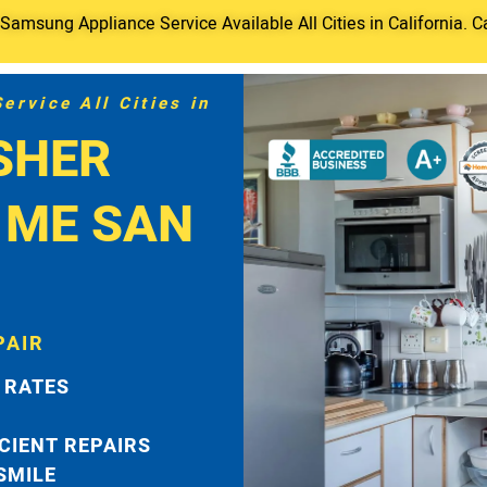
amsung Appliance Service Available All Cities in California. C
rvice All Cities in
SHER
 ME SAN
PAIR
 RATES
ICIENT REPAIRS
 SMILE