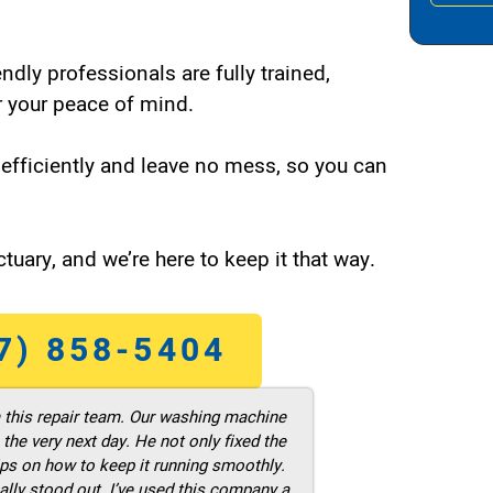
endly professionals are fully trained,
 your peace of mind.
efficiently and leave no mess, so you can
tuary, and we’re here to keep it that way.
7) 858-5404
m this repair team. Our washing machine
he very next day. He not only fixed the
ps on how to keep it running smoothly.
ally stood out. I’ve used this company a