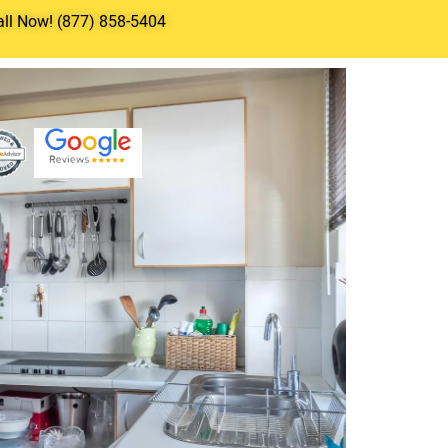
all Now! (877) 858-5404