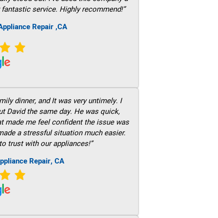
 fantastic service. Highly recommend!”
ppliance Repair ,CA
ily dinner, and It was very untimely. I
out David the same day. He was quick,
hat made me feel confident the issue was
 made a stressful situation much easier.
to trust with our appliances!”
ppliance Repair, CA