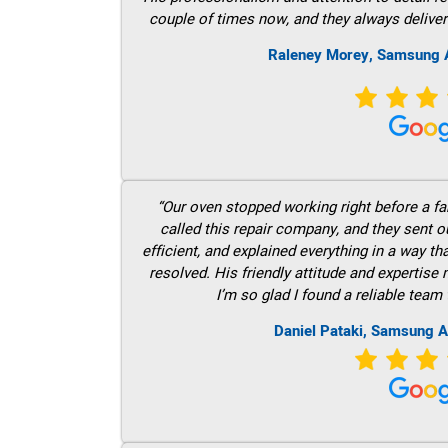
couple of times now, and they always deliver
Raleney Morey, Samsung A
“Our oven stopped working right before a fam
called this repair company, and they sent 
efficient, and explained everything in a way t
resolved. His friendly attitude and expertise
I’m so glad I found a reliable team 
Daniel Pataki, Samsung A