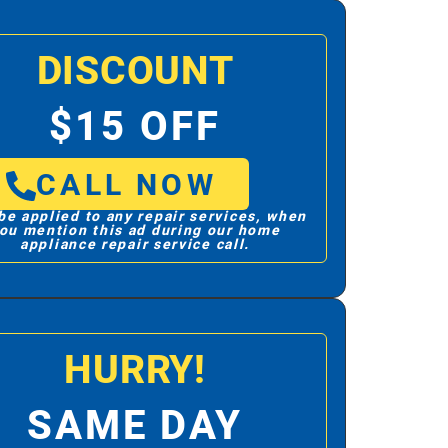
DISCOUNT
$15 OFF
CALL NOW
be applied to any repair services, when
ou mention this ad during our home
appliance repair service call.
HURRY!
SAME DAY