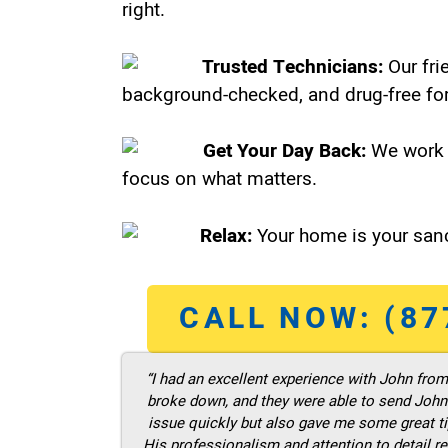
right.
Trusted Technicians:
Our fri
background-checked, and drug-free for
Get Your Day Back:
We work 
focus on what matters.
Relax:
Your home is your sanc
CALL NOW: (87
“I had an excellent experience with John fro
broke down, and they were able to send John t
issue quickly but also gave me some great ti
His professionalism and attention to detail re