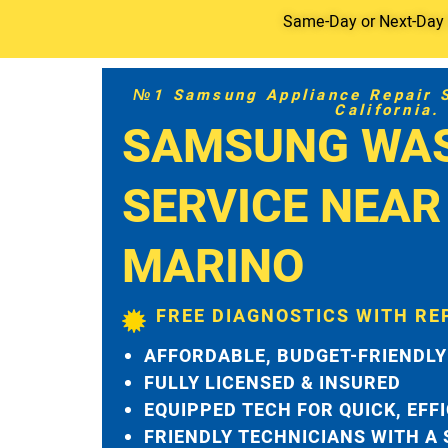
Same-Day or Next-Day S
№1 Samsung Appliance Repair Se
California.
SAMSUNG WA
SERVICE NEAR
MARINO
FREE DIAGNOSTICS WITH RE
AFFORDABLE, BUDGET-FRIENDLY
FULLY LICENSED & INSURED
EQUIPPED TECH FOR QUICK, EFF
FRIENDLY TECHNICIANS WITH A