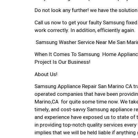
Do not look any further! we have the solutio
Call us now to get your faulty Samsung fixed
work correctly. In addition, efficiently again.
Samsung Washer Service Near Me San Mari
When It Comes To Samsung Home Appliance R
Project Is Our Business!
About Us!
Samsung Appliance Repair San Marino CA tr
operated companies that have been providin
Marino,CA for quite some time now. We take p
timely, and cost-savvy Samsung appliance rep
and experience have exposed us to state of 
in providing top-notch quality services every
implies that we will be held liable if anythin