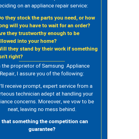
eciding on an appliance repair service:
Do they stock the parts you need, or how
ong will you have to wait for an order?
Are they trustworthy enough to be
allowed into your home?
Will they stand by their work if something
sn't right?
 the proprietor of Samsung Appliance
Repair, I assure you of the following:
’ll receive prompt, expert service from a
rteous technician adept at handling your
iance concerns. Moreover, we vow to be
neat, leaving no mess behind.
s that something the competition can
guarantee?