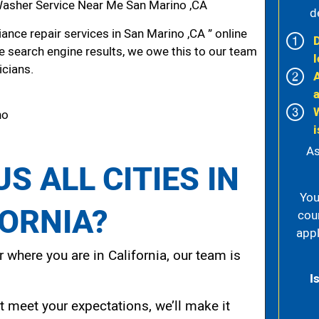
asher Service Near Me San Marino ,CA
d
nce repair services in San Marino ,CA ” online
he search engine results, we owe this to our team
l
icians.
no
i
As
S ALL CITIES IN
You
FORNIA?
cou
appl
 where you are in California, our team is
I
t meet your expectations, we’ll make it