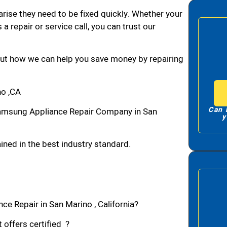
arise they need to be fixed quickly. Whether your
 a repair or service call, you can trust our
bout how we can help you save money by repairing
o ,CA
Can 
amsung Appliance Repair Company in San
y
ned in the best industry standard.
e Repair in San Marino , California?
 offers certified ?