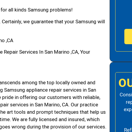
n for all kinds Samsung problems!
. Certainly, we guarantee that your Samsung will
no ,CA
epair Services In San Marino ,CA, Your
O
anscends among the top locally owned and
g Samsung appliance repair services in San
Consi
ride in offering our customers with reliable,
re
air services in San Marino, CA. Our practice
exp
the art tools and prompt techniques that help us
 time. We are fully licensed and insured, which
g goes wrong during the provision of our services.
Ref