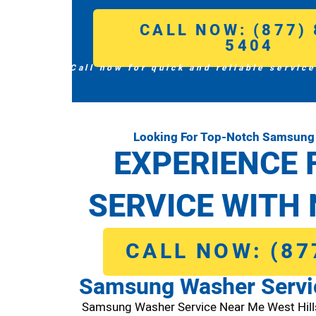
CALL NOW: (877) 
5404
Call now for quick and reliable service
Looking For Top-Notch Samsung 
EXPERIENCE 
SERVICE WITH 
CALL NOW: (87
Samsung Washer Servic
Samsung Washer Service Near Me West Hil