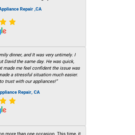
ppliance Repair ,CA
ily dinner, and It was very untimely. I
out David the same day. He was quick,
hat made me feel confident the issue was
 made a stressful situation much easier.
to trust with our appliances!”
ppliance Repair, CA
on more than one occasion. This time, it