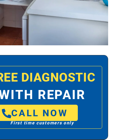
REE DIAGNOSTIC
WITH REPAIR
CALL NOW
First time customers only