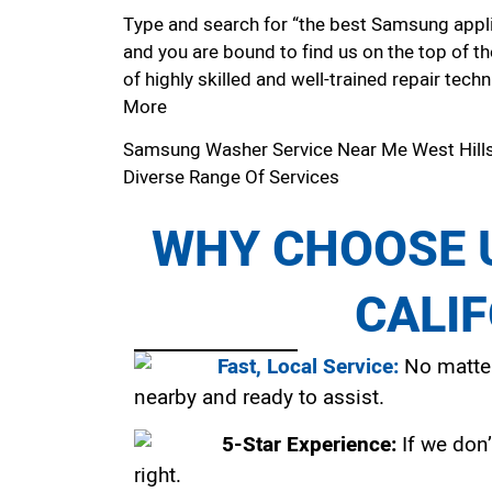
Type and search for “the best Samsung applia
and you are bound to find us on the top of t
of highly skilled and well-trained repair techn
More
Samsung Washer Service Near Me West Hill
Diverse Range Of Services
WHY CHOOSE U
CALI
Fast, Local Service:
No matter
nearby and ready to assist.
5-Star Experience:
If we don’
right.