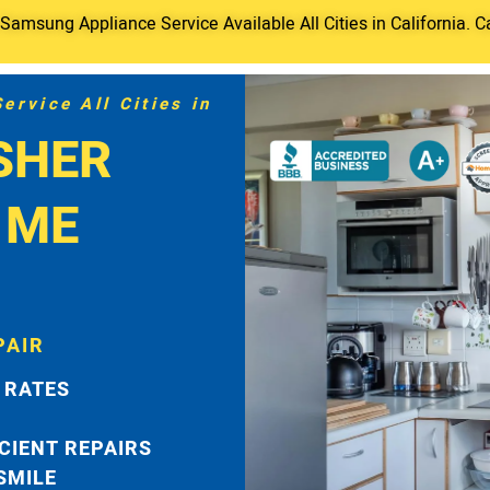
amsung Appliance Service Available All Cities in California. C
rvice All Cities in
SHER
 ME
PAIR
 RATES
ICIENT REPAIRS
 SMILE