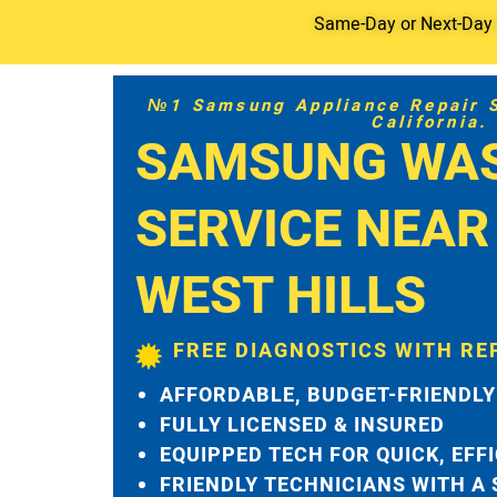
Same-Day or Next-Day S
№1 Samsung Appliance Repair Se
California.
SAMSUNG WA
SERVICE NEAR
WEST HILLS
FREE DIAGNOSTICS WITH RE
AFFORDABLE, BUDGET-FRIENDLY
FULLY LICENSED & INSURED
EQUIPPED TECH FOR QUICK, EFF
FRIENDLY TECHNICIANS WITH A