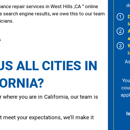
d
nce repair services in West Hills ,CA ” online
he search engine results, we owe this to our team
icians.
l
s
i
S ALL CITIES IN
As
FORNIA?
You
cou
appl
 where you are in California, our team is
I
t meet your expectations, we’ll make it