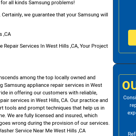
n for all kinds Samsung problems!
. Certainly, we guarantee that your Samsung will
s ,CA
pair Services In West Hills ,CA, Your Project
anscends among the top locally owned and
O
g Samsung appliance repair services in West
de in offering our customers with reliable,
Consi
air services in West Hills, CA. Our practice and
re
rt tools and prompt techniques that help us in
exp
me. We are fully licensed and insured, which
g goes wrong during the provision of our services.
asher Service Near Me West Hills ,CA
Ref