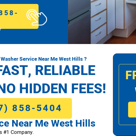
858-
!
Washer Service Near Me West Hills ?
FAST, RELIABLE
F
NO HIDDEN FEES!
7) 858-5404
e Near Me West Hills
ls #1 Company.