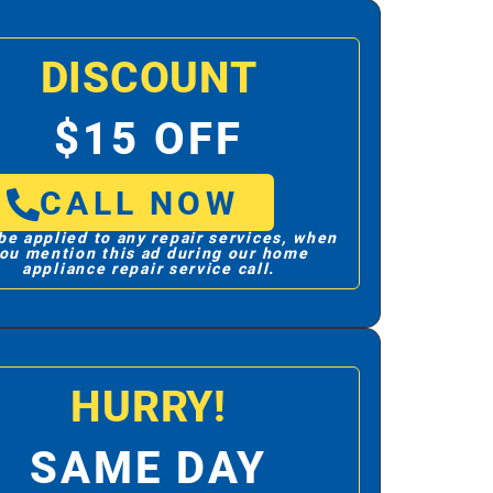
DISCOUNT
$15 OFF
CALL NOW
be applied to any repair services, when
ou mention this ad during our home
appliance repair service call.
HURRY!
SAME DAY