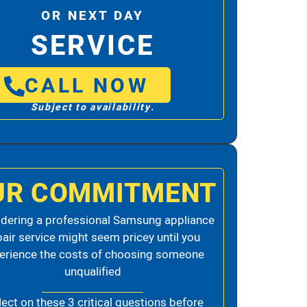
OR NEXT DAY
SERVICE
CALL NOW
Subject to availability.
UR COMMITMENT
dering a professional Samsung appliance
pair service might seem pricey until you
erience the costs of choosing someone
unqualified
lect on these 3 critical questions before