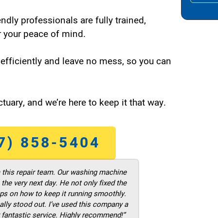
endly professionals are fully trained,
 your peace of mind.
efficiently and leave no mess, so you can
tuary, and we’re here to keep it that way.
7) 858-5404
m this repair team. Our washing machine
he very next day. He not only fixed the
ps on how to keep it running smoothly.
ally stood out. I’ve used this company a
 fantastic service. Highly recommend!”