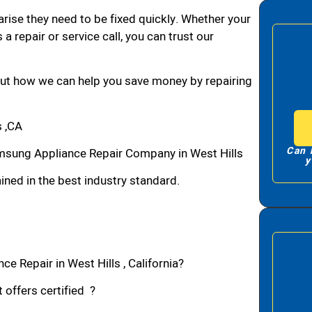
arise they need to be fixed quickly. Whether your
 a repair or service call, you can trust our
bout how we can help you save money by repairing
 ,CA
Can 
msung Appliance Repair Company in West Hills
y
ned in the best industry standard.
e Repair in West Hills , California?
 offers certified ?