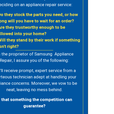
eciding on an appliance repair service:
Do they stock the parts you need, or how
ong will you have to wait for an order?
Are they trustworthy enough to be
allowed into your home?
Will they stand by their work if something
sn't right?
 the proprietor of Samsung Appliance
Repair, I assure you of the following:
’ll receive prompt, expert service from a
rteous technician adept at handling your
iance concerns. Moreover, we vow to be
neat, leaving no mess behind.
s that something the competition can
guarantee?