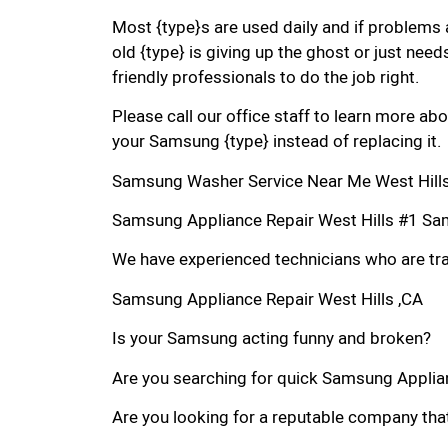
Most {type}s are used daily and if problems 
old {type} is giving up the ghost or just needs
friendly professionals to do the job right.
Please call our office staff to learn more a
your Samsung {type} instead of replacing it.
Samsung Washer Service Near Me West Hills
Samsung Appliance Repair West Hills #1 Sa
We have experienced technicians who are trai
Samsung Appliance Repair West Hills ,CA
Is your Samsung acting funny and broken?
Are you searching for quick Samsung Applianc
Are you looking for a reputable company that