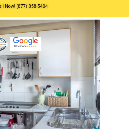
all Now! (877) 858-5404