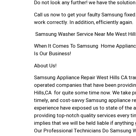
Do not look any further! we have the solutio
Call us now to get your faulty Samsung fixed
work correctly. In addition, efficiently again.
Samsung Washer Service Near Me West Hill
When It Comes To Samsung Home Appliance Re
Is Our Business!
About Us!
Samsung Appliance Repair West Hills CA tr
operated companies that have been providin
Hills,CA for quite some time now. We take pri
timely, and cost-savvy Samsung appliance rep
experience have exposed us to state of the a
providing top-notch quality services every ti
implies that we will be held liable if anythin
Our Professional Technicians Do Samsung W