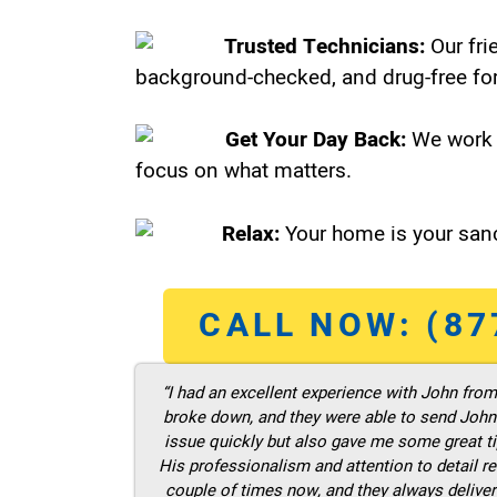
Trusted Technicians:
Our fri
background-checked, and drug-free for
Get Your Day Back:
We work 
focus on what matters.
Relax:
Your home is your sanc
CALL NOW: (87
“I had an excellent experience with John fro
broke down, and they were able to send John t
issue quickly but also gave me some great ti
His professionalism and attention to detail re
couple of times now, and they always deliver