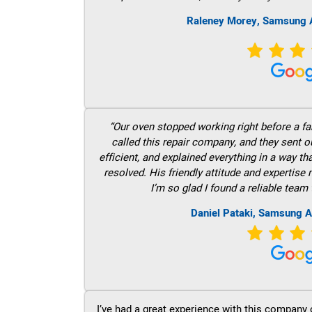
Raleney Morey, Samsung A
“Our oven stopped working right before a fam
called this repair company, and they sent 
efficient, and explained everything in a way t
resolved. His friendly attitude and expertise
I’m so glad I found a reliable team 
Daniel Pataki, Samsung A
I’ve had a great experience with this company 