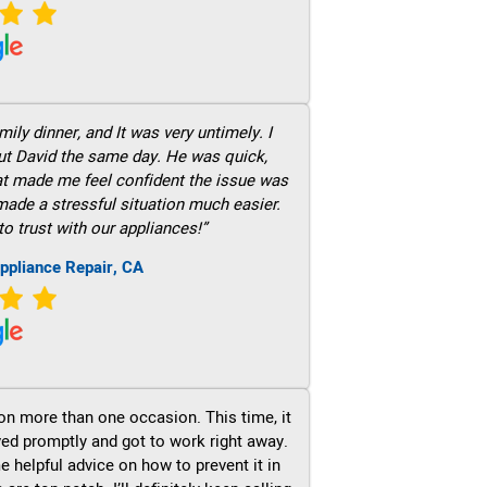
ily dinner, and It was very untimely. I
out David the same day. He was quick,
hat made me feel confident the issue was
 made a stressful situation much easier.
to trust with our appliances!”
ppliance Repair, CA
on more than one occasion. This time, it
ved promptly and got to work right away.
e helpful advice on how to prevent it in