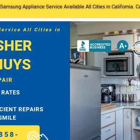
amsung Appliance Service Available All Cities in California. C
rvice All Cities in
SHER
NUYS
PAIR
 RATES
ICIENT REPAIRS
 SMILE
858-