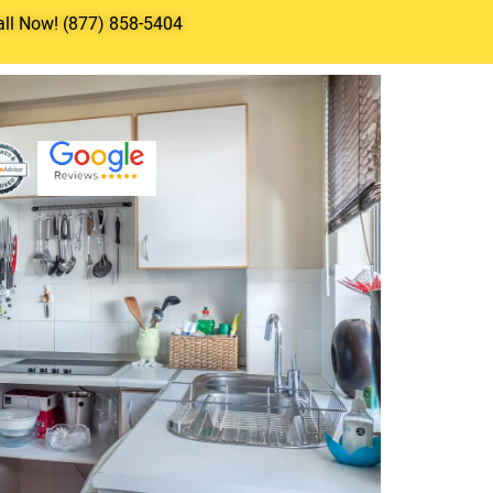
all Now! (877) 858-5404