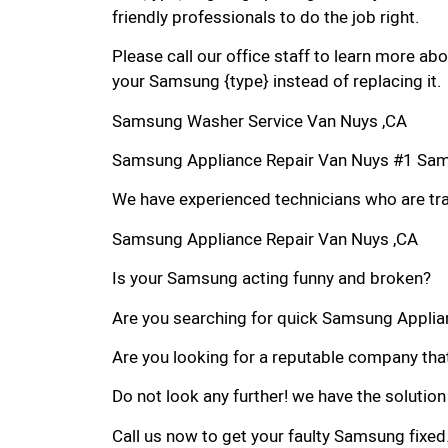
friendly professionals to do the job right.
Please call our office staff to learn more a
your Samsung {type} instead of replacing it.
Samsung Washer Service Van Nuys ,CA
Samsung Appliance Repair Van Nuys #1 Sam
We have experienced technicians who are trai
Samsung Appliance Repair Van Nuys ,CA
Is your Samsung acting funny and broken?
Are you searching for quick Samsung Applianc
Are you looking for a reputable company that
Do not look any further! we have the solutio
Call us now to get your faulty Samsung fixed