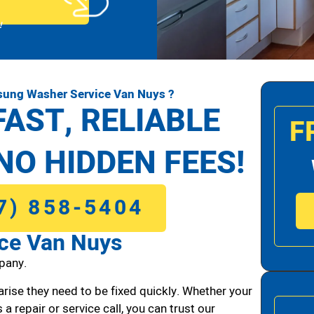
!
sung Washer Service Van Nuys ?
FAST, RELIABLE
F
NO HIDDEN FEES!
7) 858-5404
ce Van Nuys
pany.
arise they need to be fixed quickly. Whether your
 a repair or service call, you can trust our