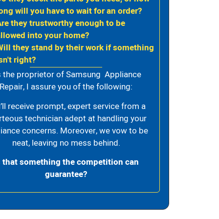
ong will you have to wait for an order?
Are they trustworthy enough to be
allowed into your home?
Will they stand by their work if something
sn't right?
 the proprietor of Samsung Appliance
Repair, I assure you of the following:
’ll receive prompt, expert service from a
rteous technician adept at handling your
iance concerns. Moreover, we vow to be
neat, leaving no mess behind.
s that something the competition can
guarantee?