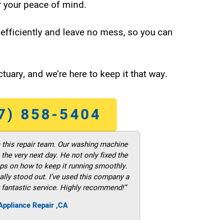
 your peace of mind.
efficiently and leave no mess, so you can
tuary, and we’re here to keep it that way.
7) 858-5404
m this repair team. Our washing machine
he very next day. He not only fixed the
ps on how to keep it running smoothly.
ally stood out. I’ve used this company a
 fantastic service. Highly recommend!”
ppliance Repair ,CA