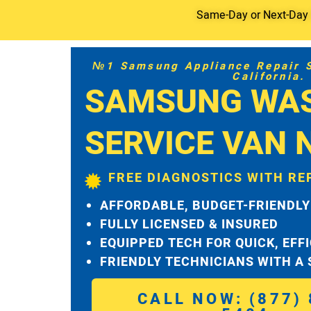
Same-Day or Next-Day S
№1 Samsung Appliance Repair Se
California.
SAMSUNG WA
SERVICE VAN 
FREE DIAGNOSTICS WITH RE
AFFORDABLE, BUDGET-FRIENDLY
FULLY LICENSED & INSURED
EQUIPPED TECH FOR QUICK, EFF
FRIENDLY TECHNICIANS WITH A
CALL NOW: (877) 