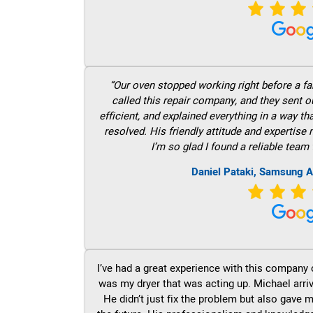
“Our oven stopped working right before a fam
called this repair company, and they sent 
efficient, and explained everything in a way t
resolved. His friendly attitude and expertise
I’m so glad I found a reliable team 
Daniel Pataki, Samsung A
I’ve had a great experience with this company 
was my dryer that was acting up. Michael arri
He didn’t just fix the problem but also gave m