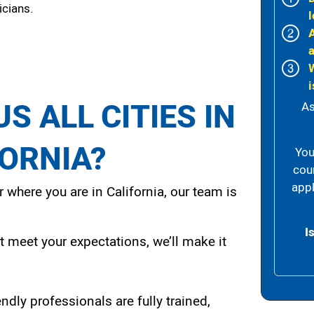
icians.
l
i
S ALL CITIES IN
As
FORNIA?
You
cou
appl
 where you are in California, our team is
I
t meet your expectations, we’ll make it
endly professionals are fully trained,