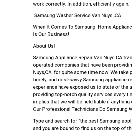
work correctly. In addition, efficiently again.
Samsung Washer Service Van Nuys ,CA
When It Comes To Samsung Home Appliance R
Is Our Business!
About Us!
Samsung Appliance Repair Van Nuys CA tran
operated companies that have been providin
Nuys,CA for quite some time now. We take pri
timely, and cost-savvy Samsung appliance rep
experience have exposed us to state of the a
providing top-notch quality services every ti
implies that we will be held liable if anythin
Our Professional Technicians Do Samsung W
Type and search for “the best Samsung applia
and you are bound to find us on the top of t