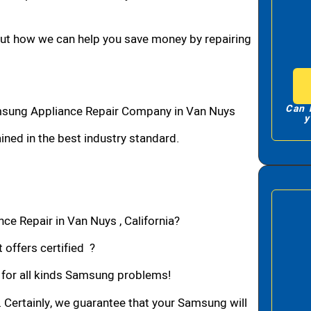
bout how we can help you save money by repairing
Can 
sung Appliance Repair Company in Van Nuys
y
ned in the best industry standard.
e Repair in Van Nuys , California?
 offers certified ?
n for all kinds Samsung problems!
. Certainly, we guarantee that your Samsung will