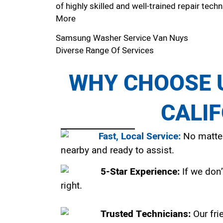
of highly skilled and well-trained repair techn
More
Samsung Washer Service Van Nuys
Diverse Range Of Services
WHY CHOOSE U
CALI
Fast, Local Service:
No matter
nearby and ready to assist.
5-Star Experience:
If we don’
right.
Trusted Technicians:
Our fri