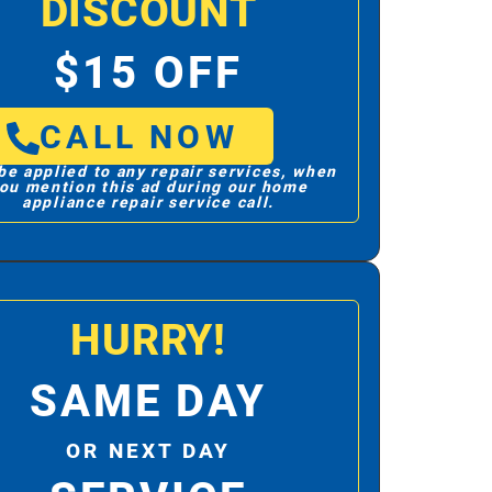
DISCOUNT
$15 OFF
CALL NOW
be applied to any repair services, when
ou mention this ad during our home
appliance repair service call.
HURRY!
SAME DAY
OR NEXT DAY