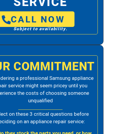
SERVICE
CALL NOW
Subject to availability.
UR COMMITMENT
dering a professional Samsung appliance
pair service might seem pricey until you
erience the costs of choosing someone
unqualified
lect on these 3 critical questions before
eciding on an appliance repair service:
Do they stock the parts you need, or how