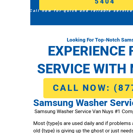
5404
Call now for quick and reliable service
Looking For Top-Notch Sam
EXPERIENCE 
SERVICE WITH 
CALL NOW: (87
Samsung Washer Servi
Samsung Washer Service Van Nuys #1 Com
Most {type}s are used daily and if problems 
old {type} is giving up the ghost or just needs