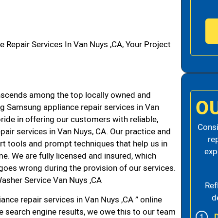
epair Services In Van Nuys ,CA, Your Project
scends among the top locally owned and
O
g Samsung appliance repair services in Van
de in offering our customers with reliable,
Consi
air services in Van Nuys, CA. Our practice and
re
rt tools and prompt techniques that help us in
exp
me. We are fully licensed and insured, which
g goes wrong during the provision of our services.
asher Service Van Nuys ,CA
Ref
d
nce repair services in Van Nuys ,CA ” online
he search engine results, we owe this to our team