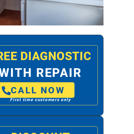
REE DIAGNOSTIC
WITH REPAIR
CALL NOW
First time customers only