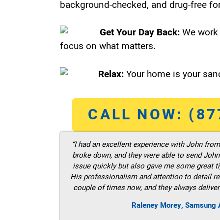
background-checked, and drug-free for
Get Your Day Back:
We work 
focus on what matters.
Relax:
Your home is your sanc
CALL NOW: (87
“I had an excellent experience with John fro
broke down, and they were able to send John t
issue quickly but also gave me some great ti
His professionalism and attention to detail re
couple of times now, and they always deliver
Raleney Morey, Samsung A