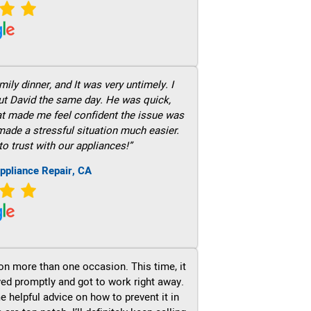
ily dinner, and It was very untimely. I
out David the same day. He was quick,
hat made me feel confident the issue was
 made a stressful situation much easier.
to trust with our appliances!”
ppliance Repair, CA
on more than one occasion. This time, it
ved promptly and got to work right away.
e helpful advice on how to prevent it in