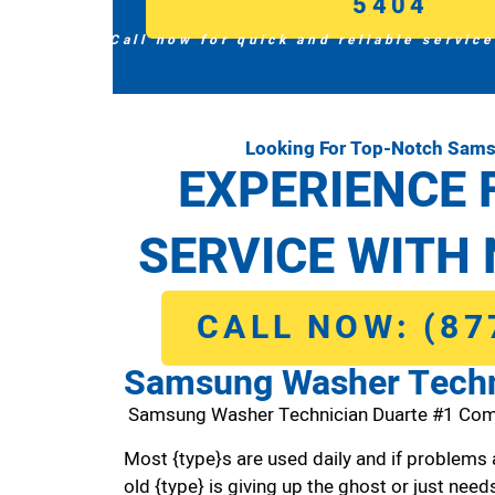
5404
Call now for quick and reliable service
Looking For Top-Notch Sams
EXPERIENCE 
SERVICE WITH 
CALL NOW: (87
Samsung Washer Techn
Samsung Washer Technician Duarte #1 Com
Most {type}s are used daily and if problems 
old {type} is giving up the ghost or just needs