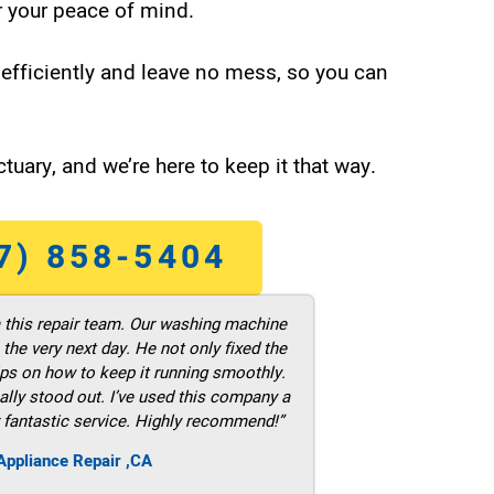
 your peace of mind.
efficiently and leave no mess, so you can
tuary, and we’re here to keep it that way.
7) 858-5404
m this repair team. Our washing machine
he very next day. He not only fixed the
ps on how to keep it running smoothly.
ally stood out. I’ve used this company a
 fantastic service. Highly recommend!”
ppliance Repair ,CA