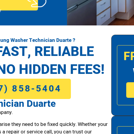
!
ung Washer Technician Duarte ?
FAST, RELIABLE
F
NO HIDDEN FEES!
7) 858-5404
ician Duarte
pany.
arise they need to be fixed quickly. Whether your
 a repair or service call, you can trust our