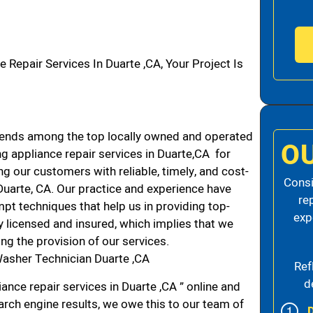
pair Services In Duarte ,CA, Your Project Is
ends among the top locally owned and operated
O
 appliance repair services in Duarte,CA for
g our customers with reliable, timely, and cost-
Consi
Duarte, CA. Our practice and experience have
re
mpt techniques that help us in providing top-
exp
ly licensed and insured, which implies that we
ing the provision of our services.
asher Technician Duarte ,CA
Ref
d
nce repair services in Duarte ,CA ” online and
arch engine results, we owe this to our team of