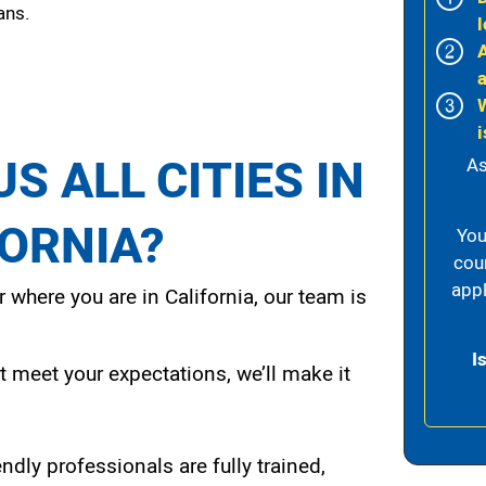
ans.
l
i
S ALL CITIES IN
As
FORNIA?
You
cou
appl
 where you are in California, our team is
I
t meet your expectations, we’ll make it
endly professionals are fully trained,