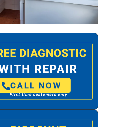
REE DIAGNOSTIC
WITH REPAIR
CALL NOW
First time customers only