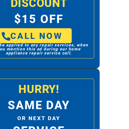
DISCOUNT
$15 OFF
CALL NOW
be applied to any repair services, when
ou mention this ad during our home
appliance repair service call.
HURRY!
SAME DAY
OR NEXT DAY