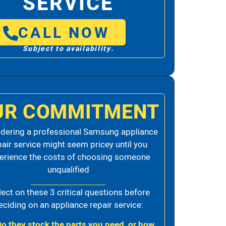
SERVICE
CALL NOW
Subject to availability.
UR COMMITMENT
dering a professional Samsung appliance
pair service might seem pricey until you
erience the costs of choosing someone
unqualified
lect on these 3 critical questions before
eciding on an appliance repair service:
Do they stock the parts you need, or how