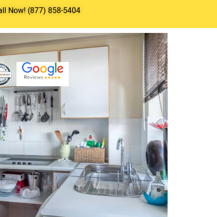
all Now! (877) 858-5404