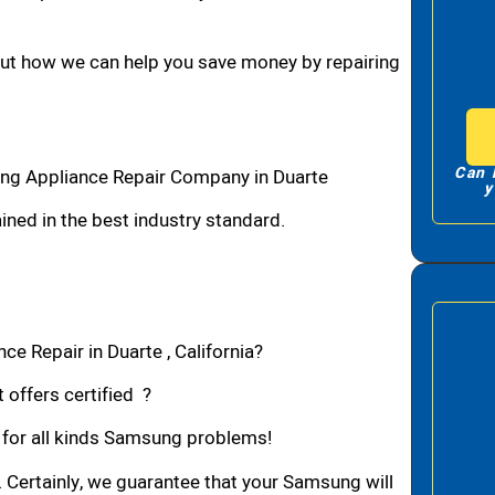
bout how we can help you save money by repairing
Can 
ng Appliance Repair Company in Duarte
y
ned in the best industry standard.
e Repair in Duarte , California?
 offers certified ?
n for all kinds Samsung problems!
. Certainly, we guarantee that your Samsung will