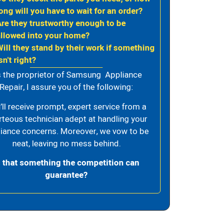
ong will you have to wait for an order?
Are they trustworthy enough to be
allowed into your home?
Will they stand by their work if something
sn't right?
 the proprietor of Samsung Appliance
Repair, I assure you of the following:
’ll receive prompt, expert service from a
rteous technician adept at handling your
iance concerns. Moreover, we vow to be
neat, leaving no mess behind.
s that something the competition can
guarantee?