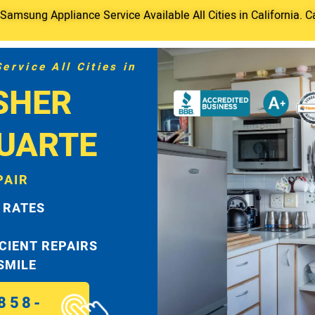
amsung Appliance Service Available All Cities in California. C
rvice All Cities in
SHER
DUARTE
PAIR
 RATES
ICIENT REPAIRS
 SMILE
858-