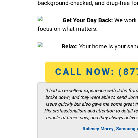
background-checked, and drug-free for
Get Your Day Back:
We work 
focus on what matters.
Relax:
Your home is your sanc
CALL NOW: (87
“I had an excellent experience with John fro
broke down, and they were able to send John t
issue quickly but also gave me some great ti
His professionalism and attention to detail re
couple of times now, and they always deliver
Raleney Morey, Samsung A