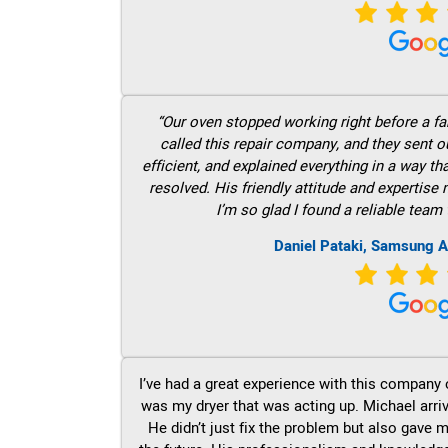
“Our oven stopped working right before a fam
called this repair company, and they sent 
efficient, and explained everything in a way t
resolved. His friendly attitude and expertise
I’m so glad I found a reliable team 
Daniel Pataki, Samsung A
I’ve had a great experience with this company 
was my dryer that was acting up. Michael arri
He didn’t just fix the problem but also gave m