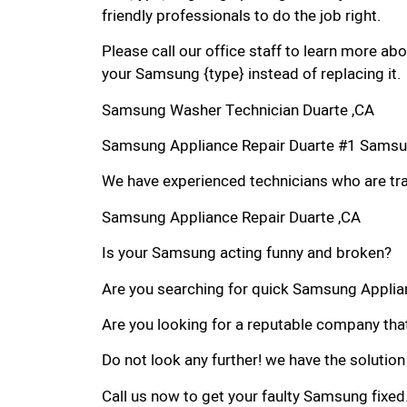
friendly professionals to do the job right.
Please call our office staff to learn more a
your Samsung {type} instead of replacing it.
Samsung Washer Technician Duarte ,CA
Samsung Appliance Repair Duarte #1 Samsu
We have experienced technicians who are trai
Samsung Appliance Repair Duarte ,CA
Is your Samsung acting funny and broken?
Are you searching for quick Samsung Applianc
Are you looking for a reputable company that
Do not look any further! we have the solutio
Call us now to get your faulty Samsung fixed