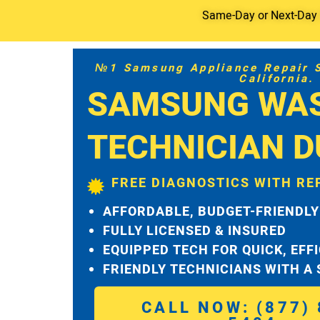
Same-Day or Next-Day S
№1 Samsung Appliance Repair Se
California.
SAMSUNG WA
TECHNICIAN 
FREE DIAGNOSTICS WITH RE
AFFORDABLE, BUDGET-FRIENDLY
FULLY LICENSED & INSURED
EQUIPPED TECH FOR QUICK, EFF
FRIENDLY TECHNICIANS WITH A
CALL NOW: (877) 