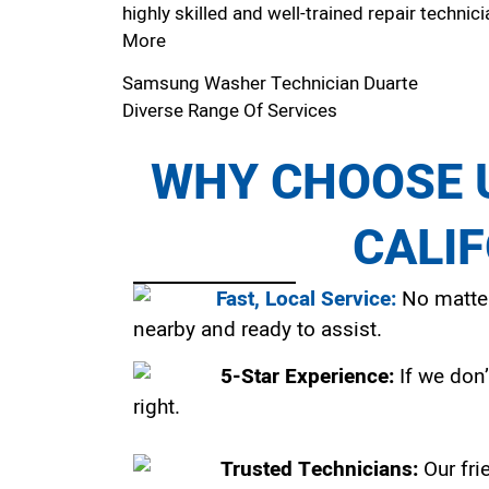
highly skilled and well-trained repair technici
More
Samsung Washer Technician Duarte
Diverse Range Of Services
WHY CHOOSE U
CALI
Fast, Local Service:
No matter
nearby and ready to assist.
5-Star Experience:
If we don’
right.
Trusted Technicians:
Our fri