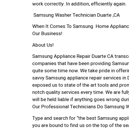
work correctly. In addition, efficiently again.
Samsung Washer Technician Duarte ,CA
When It Comes To Samsung Home Appliance Re
Our Business!
About Us!
Samsung Appliance Repair Duarte CA transc
companies that have been providing Samsung
quite some time now. We take pride in offerin
savvy Samsung appliance repair services in 
exposed us to state of the art tools and pro
notch quality services every time. We are ful
will be held liable if anything goes wrong dur
Our Professional Technicians Do Samsung W
Type and search for “the best Samsung applia
you are bound to find us on the top of the se